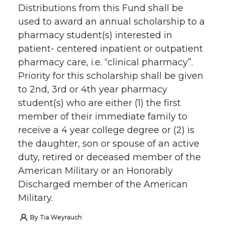
Distributions from this Fund shall be
used to award an annual scholarship to a
pharmacy student(s) interested in
patient- centered inpatient or outpatient
pharmacy care, i.e. “clinical pharmacy”.
Priority for this scholarship shall be given
to 2nd, 3rd or 4th year pharmacy
student(s) who are either (1) the first
member of their immediate family to
receive a 4 year college degree or (2) is
the daughter, son or spouse of an active
duty, retired or deceased member of the
American Military or an Honorably
Discharged member of the American
Military.
By
Tia Weyrauch