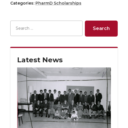
Categories:
PharmD Scholarships
Latest News