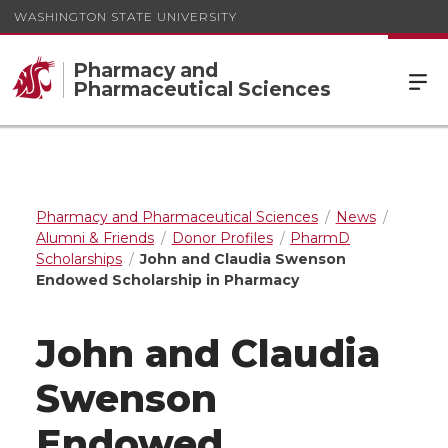
WASHINGTON STATE UNIVERSITY
Pharmacy and
Pharmaceutical Sciences
Pharmacy and Pharmaceutical Sciences
News
Alumni & Friends
Donor Profiles
PharmD
Scholarships
John and Claudia Swenson
Endowed Scholarship in Pharmacy
John and Claudia
Swenson
Endowed