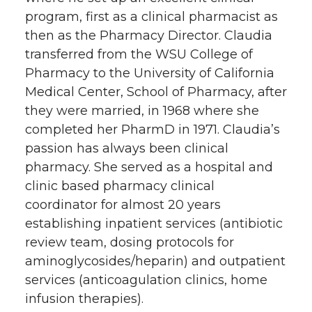
k
n
program, first as a clinical pharmacist as
then as the Pharmacy Director. Claudia
transferred from the WSU College of
Pharmacy to the University of California
Medical Center, School of Pharmacy, after
they were married, in 1968 where she
completed her PharmD in 1971. Claudia’s
passion has always been clinical
pharmacy. She served as a hospital and
clinic based pharmacy clinical
coordinator for almost 20 years
establishing inpatient services (antibiotic
review team, dosing protocols for
aminoglycosides/heparin) and outpatient
services (anticoagulation clinics, home
infusion therapies).