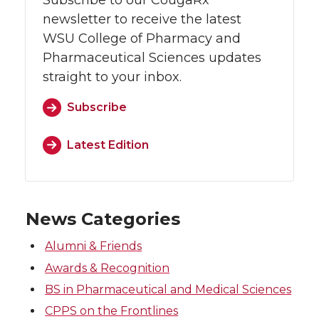
Subscribe to our CougaRx
newsletter to receive the latest
WSU College of Pharmacy and
Pharmaceutical Sciences updates
straight to your inbox.
Subscribe
Latest Edition
News Categories
Alumni & Friends
Awards & Recognition
BS in Pharmaceutical and Medical Sciences
CPPS on the Frontlines