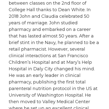
o
o
o
w
between classes on the 2nd floor of
College Hall thanks to Dean White. In
n
n
n
i
2018 John and Claudia celebrated 50
years of marriage. John studied
T
F
L
t
pharmacy and embarked on a career
that has lasted almost 50 years. After a
w
a
i
h
brief stint in the Navy, he planned to be a
retail pharmacist. However, several
i
c
n
e
clinical interactions at San Francisco
t
e
k
m
Children’s Hospital and at Mary’s Help
Hospital in Daly City changed his mind.
t
B
e
a
He was an early leader in clinical
pharmacy, publishing the first total
e
o
d
i
parenteral nutrition protocol in the US at
University of Washington Hospital. He
r
o
i
l
then moved to Valley Medical Center
where he set up an excellent clinical