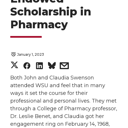
Scholarship in
Pharmacy
January 1, 2023
S
S
S
s
h
h
h
h
Both John and Claudia Swenson
attended WSU and feel that in many
a
a
a
a
ways it set the course for their
professional and personal lives. They met
r
r
r
r
through a College of Pharmacy professor,
Dr. Leslie Benet, and Claudia got her
e
e
e
e
engagement ring on February 14, 1968,