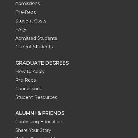
Admissions
Pre-Reqs
Student Costs
FAQs
Admitted Students
Current Students
GRADUATE DEGREES
How to Apply
Pre-Reqs
Coursework
Student Resources
ALUMNI & FRIENDS
Continuing Education
Share Your Story