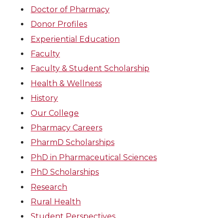
Doctor of Pharmacy
Donor Profiles
Experiential Education
Faculty
Faculty & Student Scholarship
Health & Wellness
History
Our College
Pharmacy Careers
PharmD Scholarships
PhD in Pharmaceutical Sciences
PhD Scholarships
Research
Rural Health
Student Perspectives