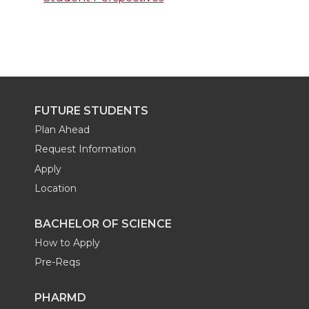
FUTURE STUDENTS
Plan Ahead
Request Information
Apply
Location
BACHELOR OF SCIENCE
How to Apply
Pre-Reqs
PHARMD