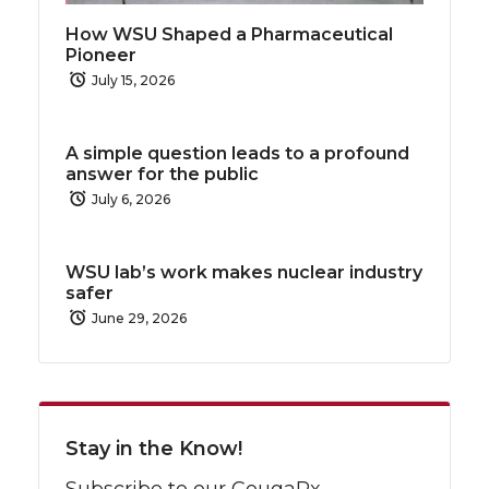
How WSU Shaped a Pharmaceutical
Pioneer
July 15, 2026
A simple question leads to a profound
answer for the public
July 6, 2026
WSU lab’s work makes nuclear industry
safer
June 29, 2026
Stay in the Know!