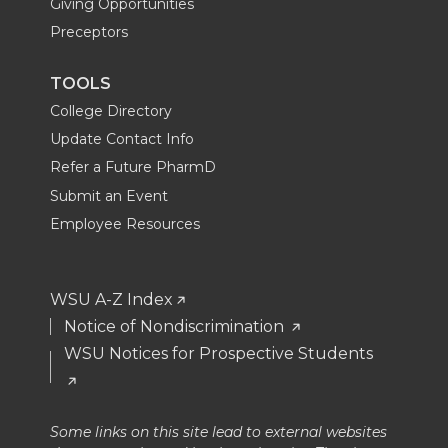
Giving Opportunities
Preceptors
TOOLS
College Directory
Update Contact Info
Refer a Future PharmD
Submit an Event
Employee Resources
WSU A-Z Index
Notice of Nondiscrimination
WSU Notices for Prospective Students
Some links on this site lead to external websites