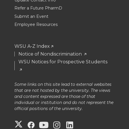
Update Contact Info
Refer a Future PharmD
Submit an Event
Employee Resources
WSU A-Z Index
Notice of Nondiscrimination
WSU Notices for Prospective Students
Some links on this site lead to external websites
that are not hosted by the university. The views
and content expressed are those of that
individual or institution and do not represent the
official positions of the university.
G
G
G
G
G