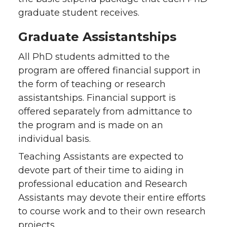
graduate student receives.
Graduate Assistantships
All PhD students admitted to the
program are offered financial support in
the form of teaching or research
assistantships. Financial support is
offered separately from admittance to
the program and is made on an
individual basis.
Teaching Assistants are expected to
devote part of their time to aiding in
professional education and Research
Assistants may devote their entire efforts
to course work and to their own research
projects.