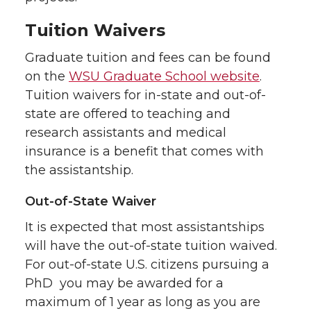
Tuition Waivers
Graduate tuition and fees can be found
on the
WSU Graduate School website
.
Tuition waivers for in-state and out-of-
state are offered to teaching and
research assistants and medical
insurance is a benefit that comes with
the assistantship.
Out-of-State Waiver
It is expected that most assistantships
will have the out-of-state tuition waived.
For out-of-state U.S. citizens pursuing a
PhD you may be awarded for a
maximum of 1 year as long as you are