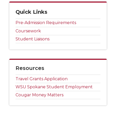
Quick Links
Pre-Admission Requirements
Coursework
Student Liaisons
Resources
Travel Grants Application
WSU Spokane Student Employment
Cougar Money Matters