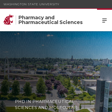
WASHINGTON STATE UNIVERSITY
Pharmacy and
Pharmaceutical Sciences
PHD IN PHARMACEUTICAL
SCIENCES AND MOLECULAR