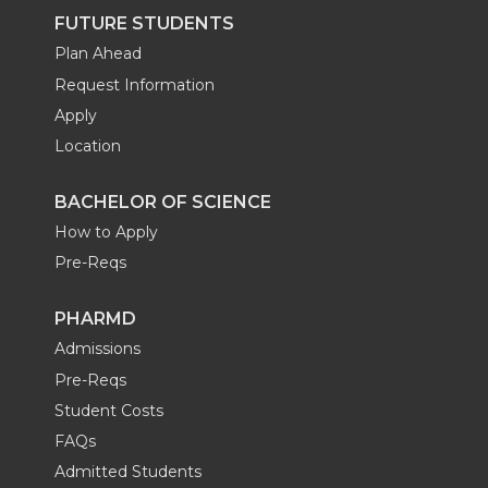
FUTURE STUDENTS
Plan Ahead
Request Information
Apply
Location
BACHELOR OF SCIENCE
How to Apply
Pre-Reqs
PHARMD
Admissions
Pre-Reqs
Student Costs
FAQs
Admitted Students