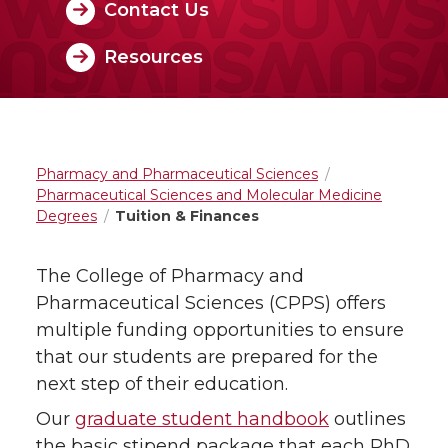
Contact Us
Resources
Pharmacy and Pharmaceutical Sciences
Pharmaceutical Sciences and Molecular Medicine
Degrees
Tuition & Finances
The College of Pharmacy and
Pharmaceutical Sciences (CPPS) offers
multiple funding opportunities to ensure
that our students are prepared for the
next step of their education.
Our
graduate student handbook
outlines
the basic stipend package that each PhD