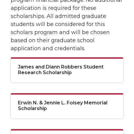
program financial package. No additional
application is required for these
scholarships. All admitted graduate
students will be considered for this
scholars program and will be chosen
based on their graduate school
application and credentials.
James and Diann Robbers Student
Research Scholarship
Erwin N. & Jennie L. Foisey Memorial
Scholarship