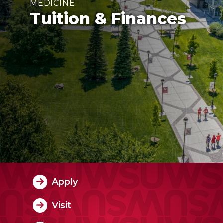
MEDICINE
Tuition & Finances
Apply
Visit