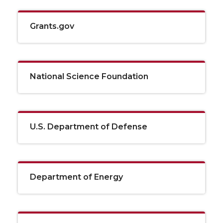
Grants.gov
National Science Foundation
U.S. Department of Defense
Department of Energy