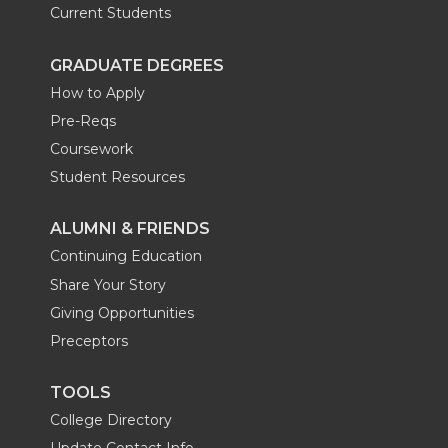
Current Students
GRADUATE DEGREES
How to Apply
Pre-Reqs
Coursework
Student Resources
ALUMNI & FRIENDS
Continuing Education
Share Your Story
Giving Opportunities
Preceptors
TOOLS
College Directory