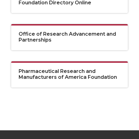
Foundation Directory Online
Office of Research Advancement and
Partnerships
Pharmaceutical Research and
Manufacturers of America Foundation