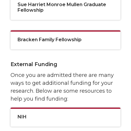
Sue Harriet Monroe Mullen Graduate
Fellowship
Bracken Family Fellowship
External Funding
Once you are admitted there are many
ways to get additional funding for your
research. Below are some resources to
help you find funding:
NIH