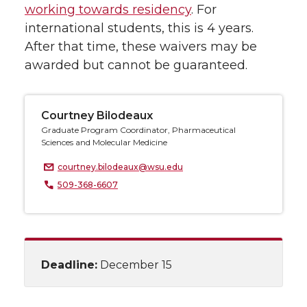
working towards residency
. For
international students, this is 4 years.
After that time, these waivers may be
awarded but cannot be guaranteed.
Courtney Bilodeaux
Graduate Program Coordinator, Pharmaceutical
Sciences and Molecular Medicine
courtney.bilodeaux@wsu.edu
509-368-6607
Deadline:
December 15