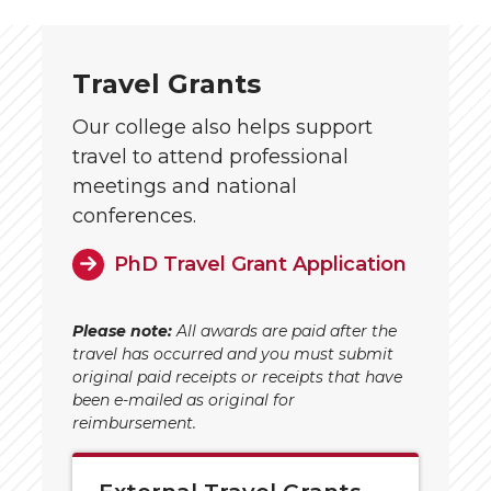
Travel Grants
Our college also helps support
travel to attend professional
meetings and national
conferences.
PhD Travel Grant Application
Please note:
All awards are paid after the
travel has occurred and you must submit
original paid receipts or receipts that have
been e-mailed as original for
reimbursement.