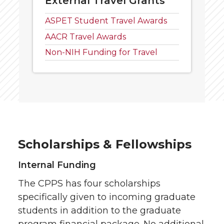
External Travel Grants
ASPET Student Travel Awards
AACR Travel Awards
Non-NIH Funding for Travel
Scholarships & Fellowships
Internal Funding
The CPPS has four scholarships
specifically given to incoming graduate
students in addition to the graduate