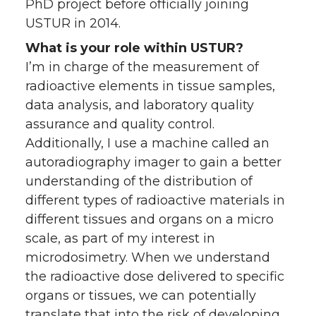
PhD project before officially joining
USTUR in 2014.
What is your role within USTUR?
I’m in charge of the measurement of
radioactive elements in tissue samples,
data analysis, and laboratory quality
assurance and quality control.
Additionally, I use a machine called an
autoradiography imager to gain a better
understanding of the distribution of
different types of radioactive materials in
different tissues and organs on a micro
scale, as part of my interest in
microdosimetry. When we understand
the radioactive dose delivered to specific
organs or tissues, we can potentially
translate that into the risk of developing