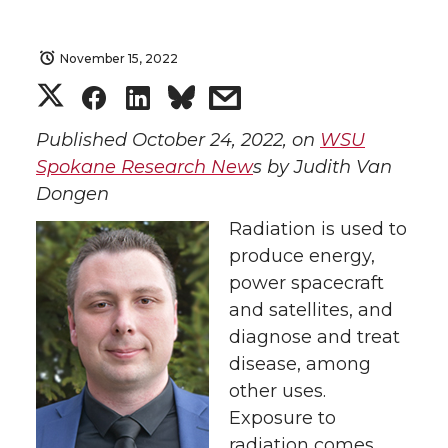
November 15, 2022
S
S
S
s
h
h
h
h
Published October 24, 2022, on
WSU
Spokane Research New
s by Judith Van
a
a
a
a
Dongen
Radiation is used to
r
r
r
r
produce energy,
e
e
e
e
power spacecraft
and satellites, and
o
o
o
w
diagnose and treat
disease, among
n
n
n
i
other uses.
Exposure to
T
F
L
t
radiation comes