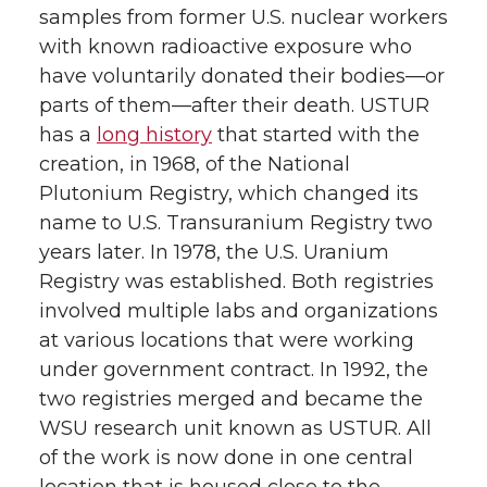
samples from former U.S. nuclear workers
with known radioactive exposure who
have voluntarily donated their bodies—or
parts of them—after their death. USTUR
has a
long history
that started with the
creation, in 1968, of the National
Plutonium Registry, which changed its
name to U.S. Transuranium Registry two
years later. In 1978, the U.S. Uranium
Registry was established. Both registries
involved multiple labs and organizations
at various locations that were working
under government contract. In 1992, the
two registries merged and became the
WSU research unit known as USTUR. All
of the work is now done in one central