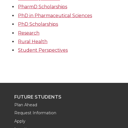
PharmD Scholarships
PhD in Pharmaceutical Sciences
PhD Scholarships
Research
Rural Health
Student Perspectives
FUTURE STUDENTS
Plan Ahead
Request Information
Apply