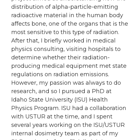
distribution of alpha-particle-emitting
radioactive material in the human body
affects bone, one of the organs that is the
most sensitive to this type of radiation.
After that, I briefly worked in medical
physics consulting, visiting hospitals to
determine whether their radiation-
producing medical equipment met state
regulations on radiation emissions.
However, my passion was always to do
research, and so I pursued a PhD at
Idaho State University (ISU) Health
Physics Program. ISU had a collaboration
with USTUR at the time, and I spent
several years working on the ISU/USTUR
internal dosimetry team as part of my