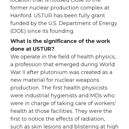
location that is housed close to the
former nuclear production complex at
Hanford. USTUR has been fully grant
funded by the U.S. Department of Energy
(DOE) since its founding.
What is the significance of the work
done at USTUR?
We operate in the field of health physics,
a profession that emerged during World
War II after plutonium was created as a
new material for nuclear weapons
production. The first health physicists
were industrial hygienists and MDs who
were in charge of taking care of workers’
health at those facilities. They were the
first to notice the effects of radiation,
such as skin lesions and blistering at high