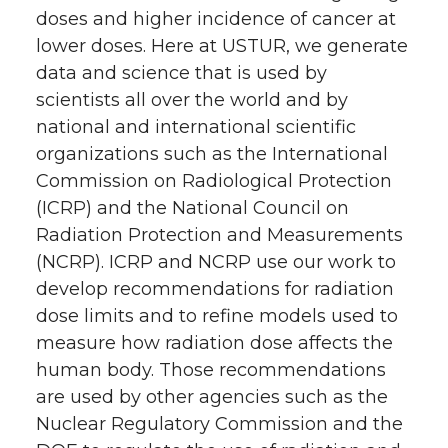
doses and higher incidence of cancer at
lower doses. Here at USTUR, we generate
data and science that is used by
scientists all over the world and by
national and international scientific
organizations such as the International
Commission on Radiological Protection
(ICRP) and the National Council on
Radiation Protection and Measurements
(NCRP). ICRP and NCRP use our work to
develop recommendations for radiation
dose limits and to refine models used to
measure how radiation dose affects the
human body. Those recommendations
are used by other agencies such as the
Nuclear Regulatory Commission and the