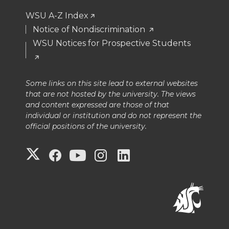
WSU A-Z Index
Notice of Nondiscrimination
WSU Notices for Prospective Students
Some links on this site lead to external websites
that are not hosted by the university. The views
and content expressed are those of that
individual or institution and do not represent the
official positions of the university.
G
G
G
G
G
o
o
o
o
o
t
t
t
t
t
o
o
o
o
o