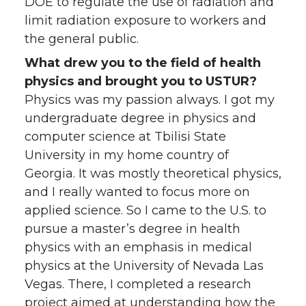
DOE to regulate the use of radiation and
limit radiation exposure to workers and
the general public.
What drew you to the field of health
physics and brought you to USTUR?
Physics was my passion always. I got my
undergraduate degree in physics and
computer science at Tbilisi State
University in my home country of
Georgia. It was mostly theoretical physics,
and I really wanted to focus more on
applied science. So I came to the U.S. to
pursue a master’s degree in health
physics with an emphasis in medical
physics at the University of Nevada Las
Vegas. There, I completed a research
project aimed at understanding how the