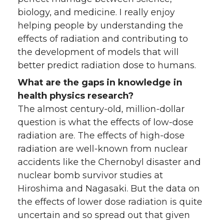
biology, and medicine. I really enjoy
helping people by understanding the
effects of radiation and contributing to
the development of models that will
better predict radiation dose to humans.
What are the gaps in knowledge in
health physics research?
The almost century-old, million-dollar
question is what the effects of low-dose
radiation are. The effects of high-dose
radiation are well-known from nuclear
accidents like the Chernobyl disaster and
nuclear bomb survivor studies at
Hiroshima and Nagasaki. But the data on
the effects of lower dose radiation is quite
uncertain and so spread out that given