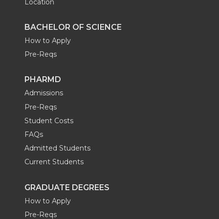
Location
BACHELOR OF SCIENCE
How to Apply
Pre-Reqs
PHARMD
Admissions
Pre-Reqs
Student Costs
FAQs
Admitted Students
Current Students
GRADUATE DEGREES
How to Apply
Pre-Reqs