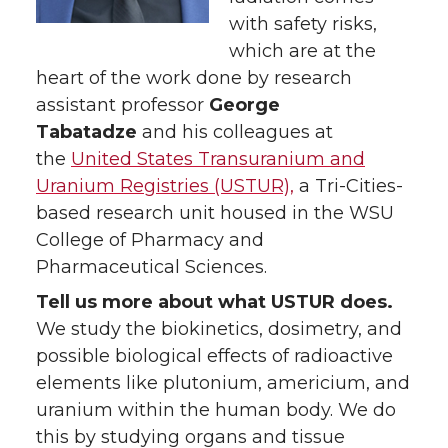
w
a
i
with safety risks,
h
which are at the
i
c
n
e
heart of the work done by research
assistant professor
George
t
e
k
m
Tabatadze
and his colleagues at
the
United States Transuranium and
t
B
e
a
Uranium Registries (USTUR),
a Tri-Cities-
based research unit housed in the WSU
e
o
d
i
College of Pharmacy and
r
o
i
l
Pharmaceutical Sciences.
Tell us more about what USTUR does.
k
n
We study the biokinetics, dosimetry, and
possible biological effects of radioactive
elements like plutonium, americium, and
uranium within the human body. We do
this by studying organs and tissue