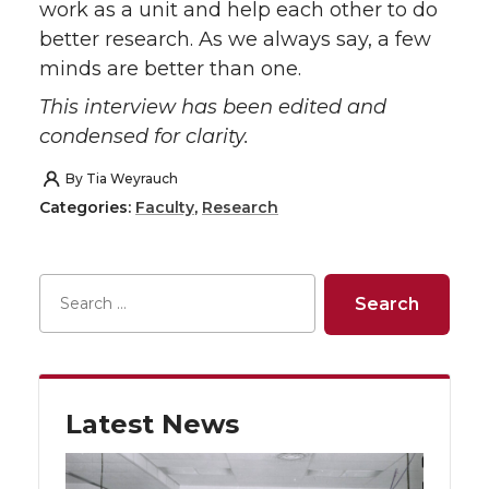
work as a unit and help each other to do
better research. As we always say, a few
minds are better than one.
This interview has been edited and
condensed for clarity.
By
Tia Weyrauch
Categories:
Faculty
,
Research
Latest News