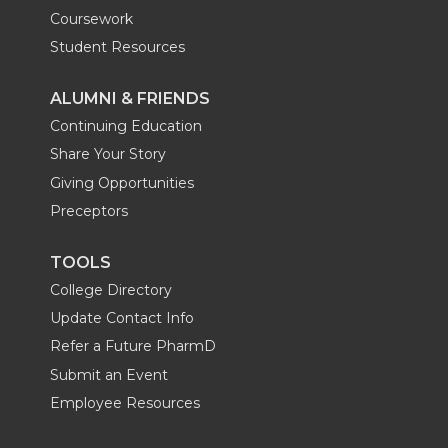
Coursework
Student Resources
ALUMNI & FRIENDS
Continuing Education
Share Your Story
Giving Opportunities
Preceptors
TOOLS
College Directory
Update Contact Info
Refer a Future PharmD
Submit an Event
Employee Resources