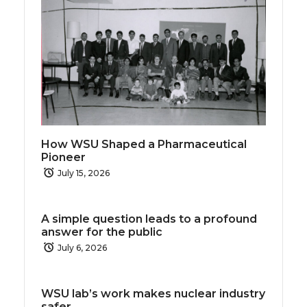
How WSU Shaped a Pharmaceutical
Pioneer
July 15, 2026
A simple question leads to a profound
answer for the public
July 6, 2026
WSU lab’s work makes nuclear industry
safer