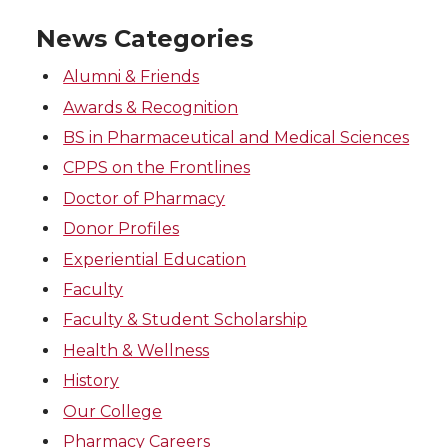
News Categories
Alumni & Friends
Awards & Recognition
BS in Pharmaceutical and Medical Sciences
CPPS on the Frontlines
Doctor of Pharmacy
Donor Profiles
Experiential Education
Faculty
Faculty & Student Scholarship
Health & Wellness
History
Our College
Pharmacy Careers