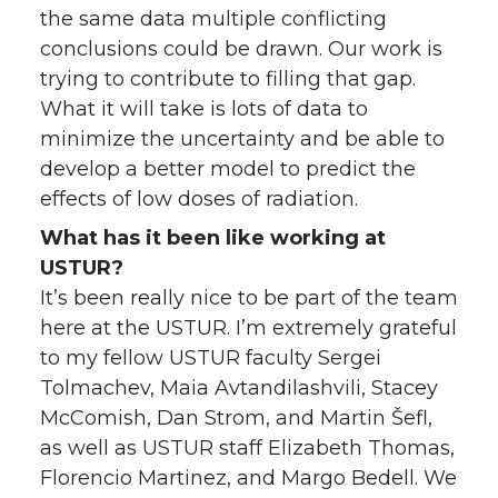
the same data multiple conflicting
conclusions could be drawn. Our work is
trying to contribute to filling that gap.
What it will take is lots of data to
minimize the uncertainty and be able to
develop a better model to predict the
effects of low doses of radiation.
What has it been like working at
USTUR?
It’s been really nice to be part of the team
here at the USTUR. I’m extremely grateful
to my fellow USTUR faculty Sergei
Tolmachev, Maia Avtandilashvili, Stacey
McComish, Dan Strom, and Martin Šefl,
as well as USTUR staff Elizabeth Thomas,
Florencio Martinez, and Margo Bedell. We