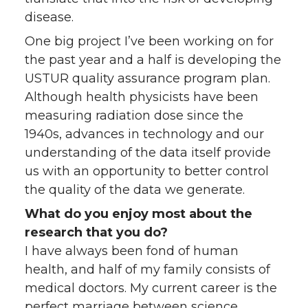
disease.
One big project I’ve been working on for
the past year and a half is developing the
USTUR quality assurance program plan.
Although health physicists have been
measuring radiation dose since the
1940s, advances in technology and our
understanding of the data itself provide
us with an opportunity to better control
the quality of the data we generate.
What do you enjoy most about the
research that you do?
I have always been fond of human
health, and half of my family consists of
medical doctors. My current career is the
perfect marriage between science,