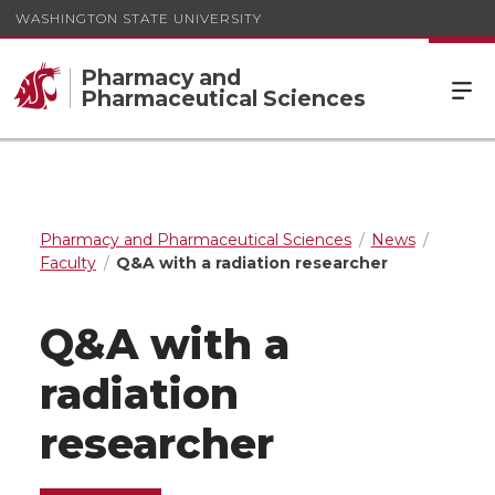
WASHINGTON STATE UNIVERSITY
Pharmacy and
Pharmaceutical Sciences
Pharmacy and Pharmaceutical Sciences
News
Faculty
Q&A with a radiation researcher
Q&A with a
radiation
researcher