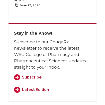
June 29, 2026
Stay in the Know!
Subscribe to our CougaRx
newsletter to receive the latest
WSU College of Pharmacy and
Pharmaceutical Sciences updates
straight to your inbox.
Subscribe
Latest Edition