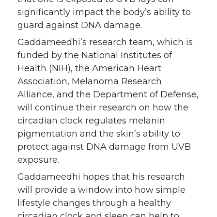
significantly impact the body’s ability to
guard against DNA damage.
Gaddameedhi’s research team, which is
funded by the National Institutes of
Health (NIH), the American Heart
Association, Melanoma Research
Alliance, and the Department of Defense,
will continue their research on how the
circadian clock regulates melanin
pigmentation and the skin’s ability to
protect against DNA damage from UVB
exposure.
Gaddameedhi hopes that his research
will provide a window into how simple
lifestyle changes through a healthy
circadian clock and sleep can help to