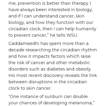
me, prevention is better than therapy. I
have always been interested in biology,
and if I can understand cancer, skin
biology, and how they function with our
circadian clock, then I can help humanity
to prevent cancer,” he tells WSU.
Gaddameedhi has spent more than a
decade researching the circadian rhythm
and how it impacts factors which raise
the risk of cancer and other metabolic
disorders such as diabetes and obesity.
His most recent discovery reveals the link
between disruptions in the circadian
clock to skin cancer.
“One instance of sunburn can double
your chances of developing melanoma,”