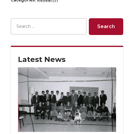
Latest News