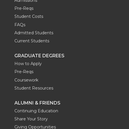
Admissions
Pre-Reqs
Student Costs
FAQs
Admitted Students
Current Students
GRADUATE DEGREES
How to Apply
Pre-Reqs
Coursework
Student Resources
ALUMNI & FRIENDS
Continuing Education
Share Your Story
Giving Opportunities