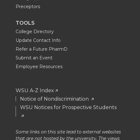
Preceptors
TOOLS
College Directory
Update Contact Info
Refer a Future PharmD
Submit an Event
Employee Resources
WSU A-Z Index
Notice of Nondiscrimination
WSU Notices for Prospective Students
Some links on this site lead to external websites
that are not hosted by the university. The views