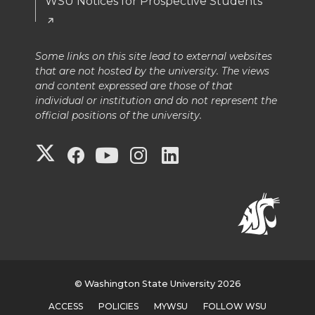
WSU Notices for Prospective Students
Some links on this site lead to external websites
that are not hosted by the university. The views
and content expressed are those of that
individual or institution and do not represent the
official positions of the university.
G
G
G
G
G
o
o
o
o
o
t
t
t
t
t
o
o
o
o
o
G
W
W
W
W
© Washington State University 2026
ACCESS
POLICIES
MYWSU
FOLLOW WSU