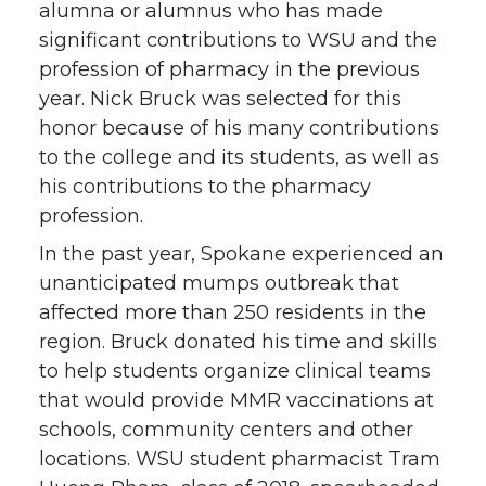
alumna or alumnus who has made
significant contributions to WSU and the
profession of pharmacy in the previous
year. Nick Bruck was selected for this
honor because of his many contributions
to the college and its students, as well as
his contributions to the pharmacy
profession.
In the past year, Spokane experienced an
unanticipated mumps outbreak that
affected more than 250 residents in the
region. Bruck donated his time and skills
to help students organize clinical teams
that would provide MMR vaccinations at
schools, community centers and other
locations. WSU student pharmacist Tram