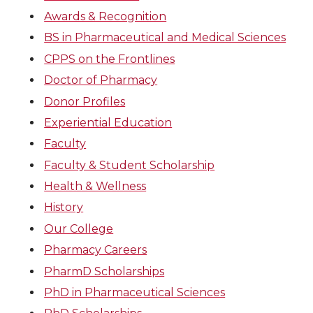
Awards & Recognition
BS in Pharmaceutical and Medical Sciences
CPPS on the Frontlines
Doctor of Pharmacy
Donor Profiles
Experiential Education
Faculty
Faculty & Student Scholarship
Health & Wellness
History
Our College
Pharmacy Careers
PharmD Scholarships
PhD in Pharmaceutical Sciences