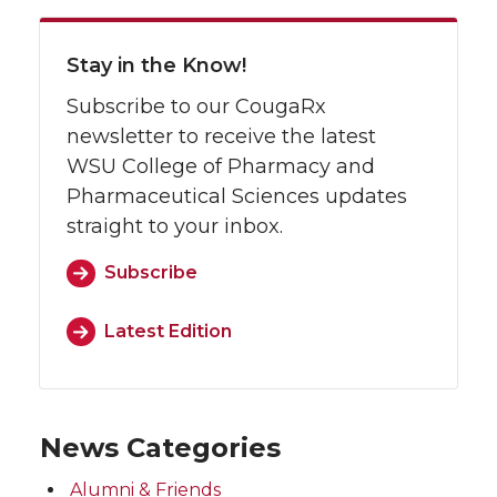
Stay in the Know!
Subscribe to our CougaRx
newsletter to receive the latest
WSU College of Pharmacy and
Pharmaceutical Sciences updates
straight to your inbox.
Subscribe
Latest Edition
News Categories
Alumni & Friends