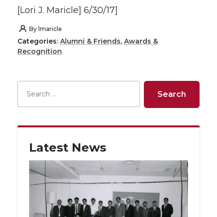
[Lori J. Maricle] 6/30/17]
By
lmaricle
Categories:
Alumni & Friends
,
Awards &
Recognition
Latest News