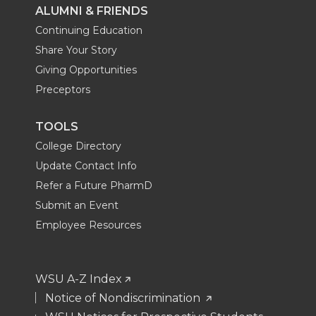
ALUMNI & FRIENDS
Continuing Education
Share Your Story
Giving Opportunities
Preceptors
TOOLS
College Directory
Update Contact Info
Refer a Future PharmD
Submit an Event
Employee Resources
WSU A-Z Index
Notice of Nondiscrimination