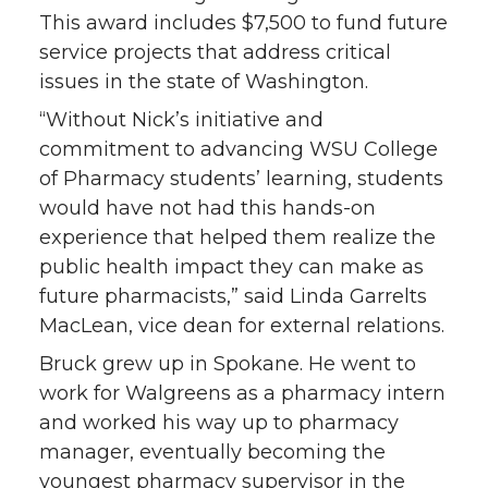
This award includes $7,500 to fund future
service projects that address critical
issues in the state of Washington.
“Without Nick’s initiative and
commitment to advancing WSU College
of Pharmacy students’ learning, students
would have not had this hands-on
experience that helped them realize the
public health impact they can make as
future pharmacists,” said Linda Garrelts
MacLean, vice dean for external relations.
Bruck grew up in Spokane. He went to
work for Walgreens as a pharmacy intern
and worked his way up to pharmacy
manager, eventually becoming the
youngest pharmacy supervisor in the