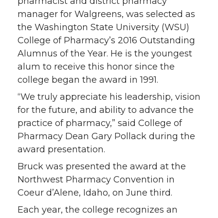
T
F
L
t
pharmacist and district pharmacy
manager for Walgreens, was selected as
w
a
i
h
the Washington State University (WSU)
College of Pharmacy’s 2016 Outstanding
i
c
n
e
Alumnus of the Year. He is the youngest
alum to receive this honor since the
t
e
k
m
college began the award in 1991.
t
B
e
a
“We truly appreciate his leadership, vision
for the future, and ability to advance the
e
o
d
i
practice of pharmacy,” said College of
Pharmacy Dean Gary Pollack during the
r
o
i
l
award presentation.
k
n
Bruck was presented the award at the
Northwest Pharmacy Convention in
Coeur d’Alene, Idaho, on June third.
Each year, the college recognizes an