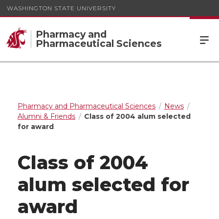
WASHINGTON STATE UNIVERSITY
Pharmacy and
Pharmaceutical Sciences
Pharmacy and Pharmaceutical Sciences
News
Alumni & Friends
Class of 2004 alum selected
for award
Class of 2004
alum selected for
award