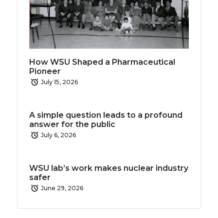
How WSU Shaped a Pharmaceutical
Pioneer
July 15, 2026
A simple question leads to a profound
answer for the public
July 6, 2026
WSU lab’s work makes nuclear industry
safer
June 29, 2026