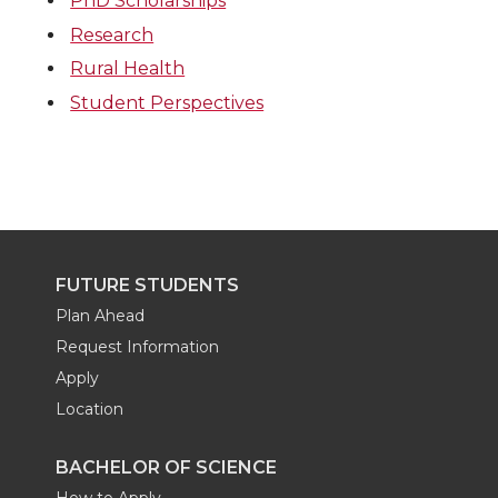
PhD Scholarships
Research
Rural Health
Student Perspectives
FUTURE STUDENTS
Plan Ahead
Request Information
Apply
Location
BACHELOR OF SCIENCE
How to Apply