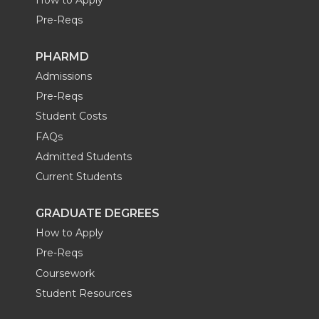
Pre-Reqs
PHARMD
Admissions
Pre-Reqs
Student Costs
FAQs
Admitted Students
Current Students
GRADUATE DEGREES
How to Apply
Pre-Reqs
Coursework
Student Resources