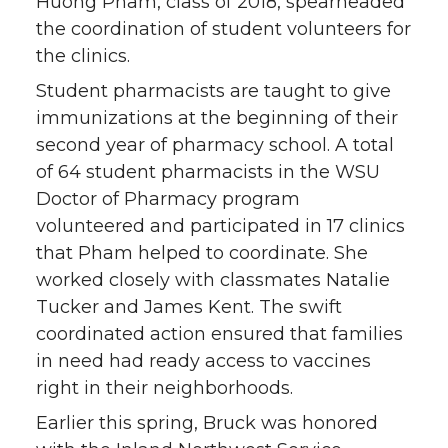
Huong Pham, class of 2018, spearheaded
the coordination of student volunteers for
the clinics.
Student pharmacists are taught to give
immunizations at the beginning of their
second year of pharmacy school. A total
of 64 student pharmacists in the WSU
Doctor of Pharmacy program
volunteered and participated in 17 clinics
that Pham helped to coordinate. She
worked closely with classmates Natalie
Tucker and James Kent. The swift
coordinated action ensured that families
in need had ready access to vaccines
right in their neighborhoods.
Earlier this spring, Bruck was honored