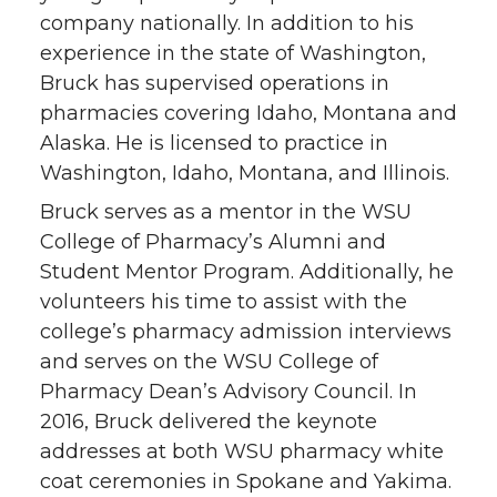
company nationally. In addition to his
experience in the state of Washington,
Bruck has supervised operations in
pharmacies covering Idaho, Montana and
Alaska. He is licensed to practice in
Washington, Idaho, Montana, and Illinois.
Bruck serves as a mentor in the WSU
College of Pharmacy’s Alumni and
Student Mentor Program. Additionally, he
volunteers his time to assist with the
college’s pharmacy admission interviews
and serves on the WSU College of
Pharmacy Dean’s Advisory Council. In
2016, Bruck delivered the keynote
addresses at both WSU pharmacy white
coat ceremonies in Spokane and Yakima.