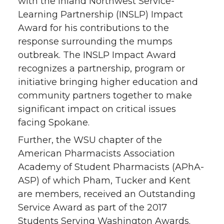
with the Inland Northwest Service-
Learning Partnership (INSLP) Impact
Award for his contributions to the
response surrounding the mumps
outbreak. The INSLP Impact Award
recognizes a partnership, program or
initiative bringing higher education and
community partners together to make
significant impact on critical issues
facing Spokane.
Further, the WSU chapter of the
American Pharmacists Association
Academy of Student Pharmacists (APhA-
ASP) of which Pham, Tucker and Kent
are members, received an Outstanding
Service Award as part of the 2017
Students Serving Washington Awards.