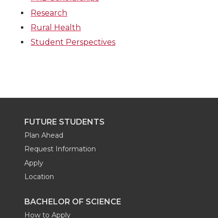
Research
Rural Health
Student Perspectives
FUTURE STUDENTS
Plan Ahead
Request Information
Apply
Location
BACHELOR OF SCIENCE
How to Apply