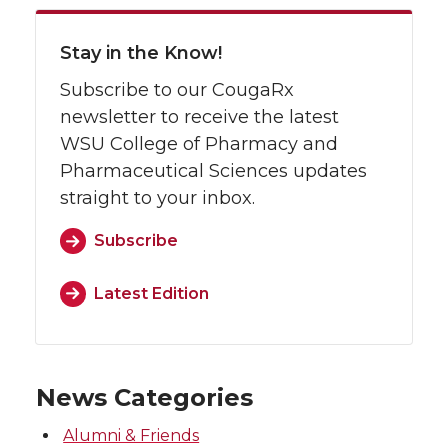
Stay in the Know!
Subscribe to our CougaRx
newsletter to receive the latest
WSU College of Pharmacy and
Pharmaceutical Sciences updates
straight to your inbox.
Subscribe
Latest Edition
News Categories
Alumni & Friends