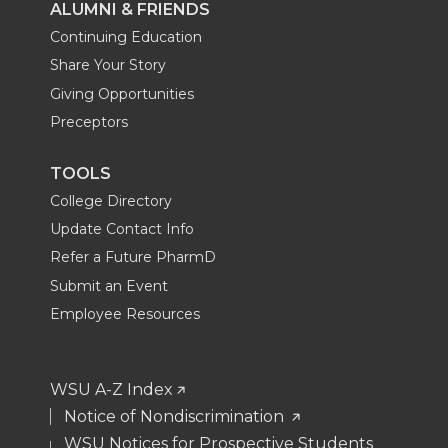
ALUMNI & FRIENDS
Continuing Education
Share Your Story
Giving Opportunities
Preceptors
TOOLS
College Directory
Update Contact Info
Refer a Future PharmD
Submit an Event
Employee Resources
WSU A-Z Index
Notice of Nondiscrimination
WSU Notices for Prospective Students