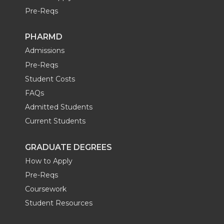
Pre-Reqs
PHARMD
Admissions
Pre-Reqs
Student Costs
FAQs
Admitted Students
Current Students
GRADUATE DEGREES
How to Apply
Pre-Reqs
Coursework
Student Resources