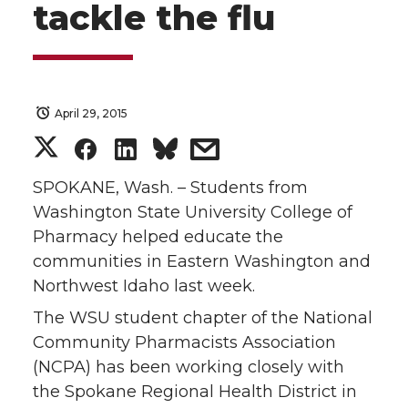
tackle the flu
April 29, 2015
S
S
S
s
h
h
h
h
SPOKANE, Wash. – Students from
Washington State University College of
a
a
a
a
Pharmacy helped educate the
communities in Eastern Washington and
r
r
r
r
Northwest Idaho last week.
e
e
e
e
The WSU student chapter of the National
Community Pharmacists Association
o
o
o
w
(NCPA) has been working closely with
the Spokane Regional Health District in