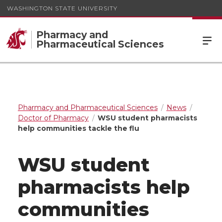
WASHINGTON STATE UNIVERSITY
Pharmacy and
Pharmaceutical Sciences
Pharmacy and Pharmaceutical Sciences
News
Doctor of Pharmacy
WSU student pharmacists
help communities tackle the flu
WSU student
pharmacists help
communities