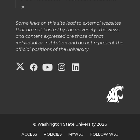
Some links on this site lead to external websites
that are not hosted by the university. The views
and content expressed are those of that
individual or institution and do not represent the
official positions of the university.
G
G
G
G
G
o
o
o
o
o
t
t
t
t
t
o
o
o
o
o
G
W
W
W
W
© Washington State University 2026
ACCESS
POLICIES
MYWSU
FOLLOW WSU