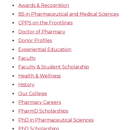
Awards & Recognition
BS in Pharmaceutical and Medical Sciences
CPPS on the Frontlines
Doctor of Pharmacy
Donor Profiles
Experiential Education
Faculty
Faculty & Student Scholarship
Health & Wellness
History
Our College
Pharmacy Careers
PharmD Scholarships
PhD in Pharmaceutical Sciences
PhD Scholarships