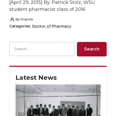
[April 29, 2015] By: Patrick Stolz, WSU
student pharmacist class of 2016
By
lmaricle
Categories:
Doctor of Pharmacy
Latest News