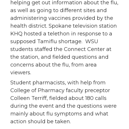
n
n
n
i
helping get out information about the flu,
as well as going to different sites and
T
F
L
t
administering vaccines provided by the
health district. Spokane television station
w
a
i
h
KHQ hosted a telethon in response to a
i
c
n
e
supposed Tamiflu shortage. WSU
students staffed the Connect Center at
t
e
k
m
the station, and fielded questions and
concerns about the flu, from area
t
B
e
a
viewers.
e
o
d
i
Student pharmacists, with help from
College of Pharmacy faculty preceptor
r
o
i
l
Colleen Terriff, fielded about 180 calls
during the event and the questions were
k
n
mainly about flu symptoms and what
action should be taken.