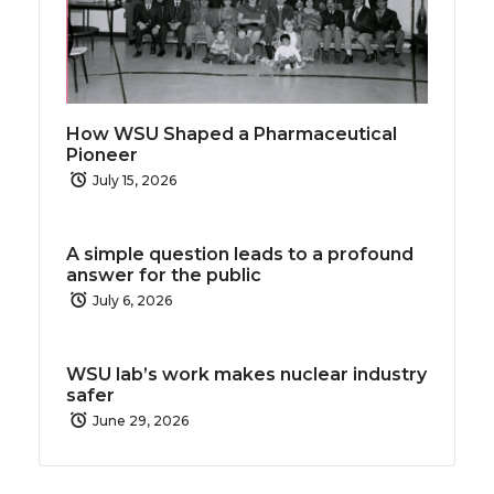
How WSU Shaped a Pharmaceutical
Pioneer
July 15, 2026
A simple question leads to a profound
answer for the public
July 6, 2026
WSU lab’s work makes nuclear industry
safer
June 29, 2026