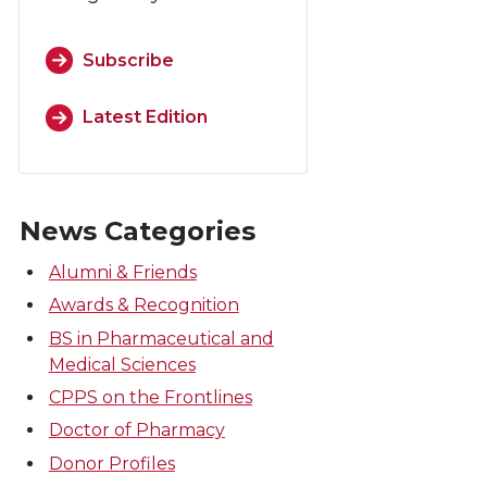
Subscribe
Latest Edition
News Categories
Alumni & Friends
Awards & Recognition
BS in Pharmaceutical and
Medical Sciences
CPPS on the Frontlines
Doctor of Pharmacy
Donor Profiles