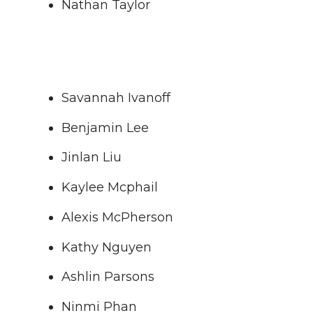
Nathan Taylor
Savannah Ivanoff
Benjamin Lee
Jinlan Liu
Kaylee Mcphail
Alexis McPherson
Kathy Nguyen
Ashlin Parsons
Ninmi Phan