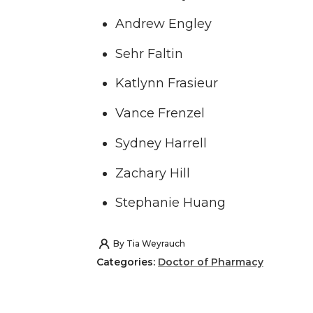
Andrew Engley
Sehr Faltin
Katlynn Frasieur
Vance Frenzel
Sydney Harrell
Zachary Hill
Stephanie Huang
By
Tia Weyrauch
Categories:
Doctor of Pharmacy