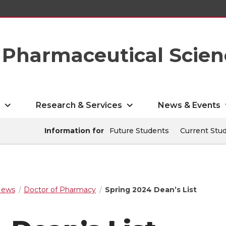
Pharmaceutical Scien
s
Research & Services
News & Events
Information for
Future Students
Current Stu
ews
Doctor of Pharmacy
Spring 2024 Dean’s List