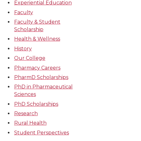
Experiential Education
Faculty
Faculty & Student
Scholarship
Health & Wellness
History
Our College
Pharmacy Careers
PharmD Scholarships
PhD in Pharmaceutical
Sciences
PhD Scholarships
Research
Rural Health
Student Perspectives