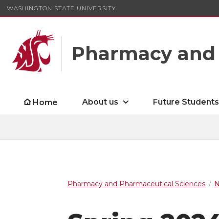
WASHINGTON STATE UNIVERSITY
Pharmacy and 
About us
Future Student
Home
Pharmacy and Pharmaceutical Sciences
N