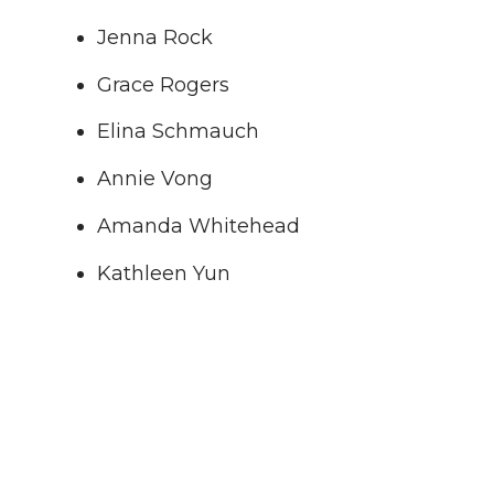
Jenna Rock
Grace Rogers
Elina Schmauch
Annie Vong
Amanda Whitehead
Kathleen Yun