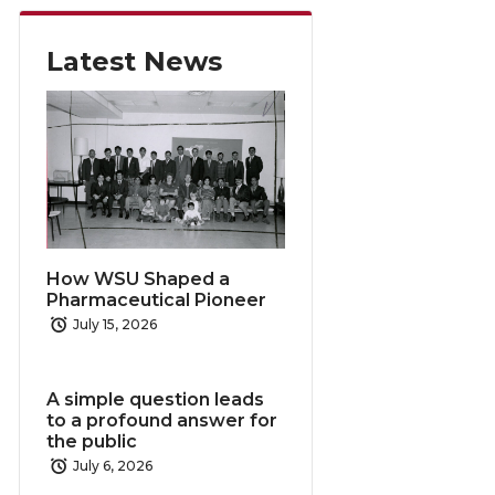
Latest News
How WSU Shaped a
Pharmaceutical Pioneer
July 15, 2026
A simple question leads
to a profound answer for
the public
July 6, 2026