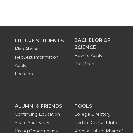
BACHELOR OF
FUTURE STUDENTS
SCIENCE
Plan Ahead
How to Apply
Request Information
Pre-Reqs
Apply
Location
ALUMNI & FRIENDS
TOOLS
Continuing Education
College Directory
Share Your Story
Update Contact Info
Giving Opportunities
Refer a Future PharmD