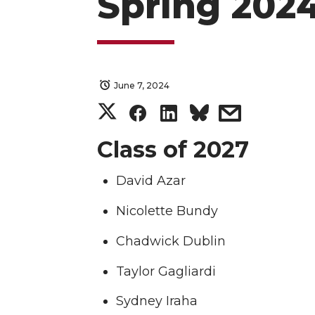
Spring 2024
June 7, 2024
S
S
S
s
h
h
h
h
Class of 2027
a
a
a
a
David Azar
r
r
r
r
Nicolette Bundy
Chadwick Dublin
e
e
e
e
Taylor Gagliardi
o
o
o
w
Sydney Iraha
n
n
n
i