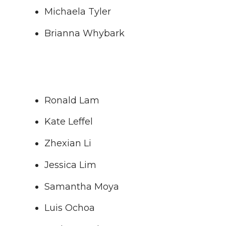
Michaela Tyler
Brianna Whybark
Ronald Lam
Kate Leffel
Zhexian Li
Jessica Lim
Samantha Moya
Luis Ochoa