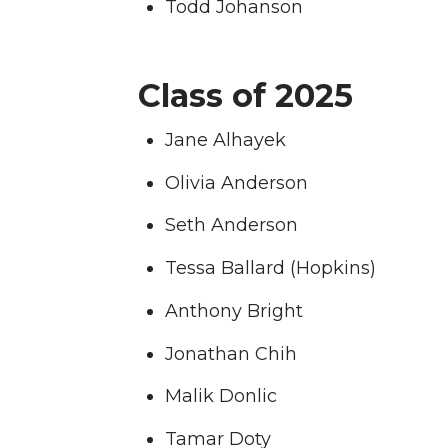
Todd Johanson
Class of 2025
Jane Alhayek
Olivia Anderson
Seth Anderson
Tessa Ballard (Hopkins)
Anthony Bright
Jonathan Chih
Malik Donlic
Tamar Doty