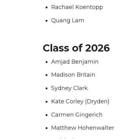
Rachael Koentopp
T
F
L
t
Quang Lam
w
a
i
h
i
c
n
e
Class of 2026
t
e
k
m
Amjad Benjamin
t
B
e
a
Madison Britain
e
o
d
i
Sydney Clark
Kate Corley (Dryden)
r
o
i
l
Carmen Gingerich
k
n
Matthew Hohenwalter