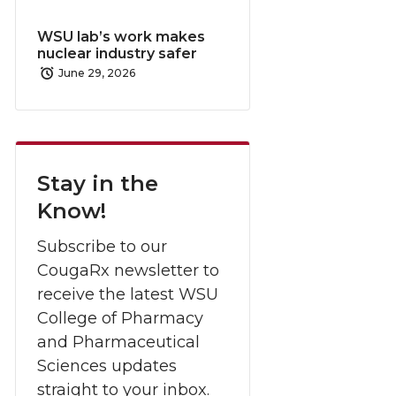
WSU lab’s work makes
nuclear industry safer
June 29, 2026
Stay in the
Know!
Subscribe to our
CougaRx newsletter to
receive the latest WSU
College of Pharmacy
and Pharmaceutical
Sciences updates
straight to your inbox.