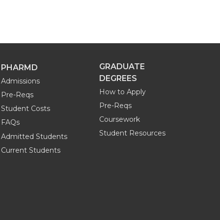
GRADUATE
PHARMD
DEGREES
Admissions
How to Apply
Pre-Reqs
Pre-Reqs
Student Costs
Coursework
FAQs
Student Resources
Admitted Students
Current Students