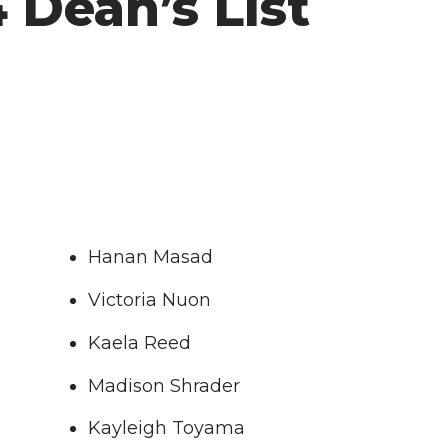
 Dean’s List
Hanan Masad
Victoria Nuon
Kaela Reed
Madison Shrader
Kayleigh Toyama