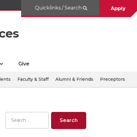
Quicklinks / Search
Apply
ces
Give
dents
Faculty & Staff
Alumni & Friends
Preceptors