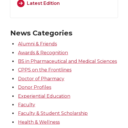
Latest Edition
News Categories
Alumni & Friends
Awards & Recognition
BS in Pharmaceutical and Medical Sciences
CPPS on the Frontlines
Doctor of Pharmacy
Donor Profiles
Experiential Education
Faculty
Faculty & Student Scholarship
Health & Wellness