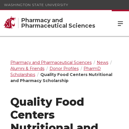
WASHINGTON STATE UNIVERSITY
Pharmacy and
Pharmaceutical Sciences
Pharmacy and Pharmaceutical Sciences
News
Alumni & Friends
Donor Profiles
PharmD
Scholarships
Quality Food Centers Nutritional
and Pharmacy Scholarship
Quality Food
Centers
Nutritional and