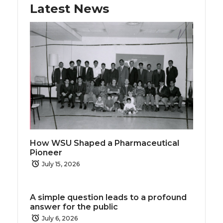
k
n
Latest News
How WSU Shaped a Pharmaceutical
Pioneer
July 15, 2026
A simple question leads to a profound
answer for the public
July 6, 2026