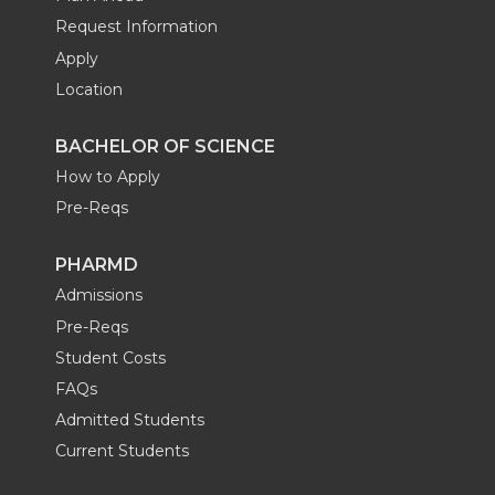
Request Information
Apply
Location
BACHELOR OF SCIENCE
How to Apply
Pre-Reqs
PHARMD
Admissions
Pre-Reqs
Student Costs
FAQs
Admitted Students
Current Students