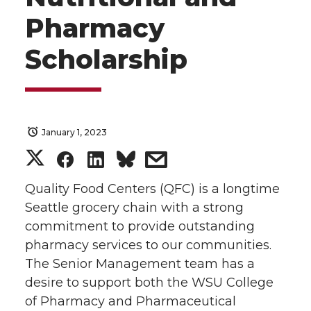
Pharmacy
Scholarship
January 1, 2023
S
S
S
s
h
h
h
h
Quality Food Centers (QFC) is a longtime
Seattle grocery chain with a strong
a
a
a
a
commitment to provide outstanding
pharmacy services to our communities.
r
r
r
r
The Senior Management team has a
desire to support both the WSU College
e
e
e
e
of Pharmacy and Pharmaceutical