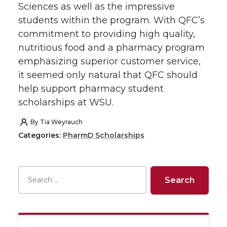
o
o
o
w
Sciences as well as the impressive
students within the program. With QFC’s
n
n
n
i
commitment to providing high quality,
nutritious food and a pharmacy program
T
F
L
t
emphasizing superior customer service,
it seemed only natural that QFC should
w
a
i
h
help support pharmacy student
scholarships at WSU.
i
c
n
e
By
Tia Weyrauch
t
e
k
m
Categories:
PharmD Scholarships
t
B
e
a
e
o
d
i
r
o
i
l