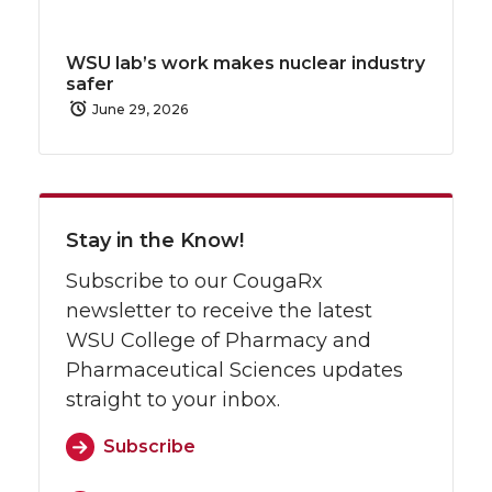
WSU lab’s work makes nuclear industry
safer
June 29, 2026
Stay in the Know!
Subscribe to our CougaRx
newsletter to receive the latest
WSU College of Pharmacy and
Pharmaceutical Sciences updates
straight to your inbox.
Subscribe