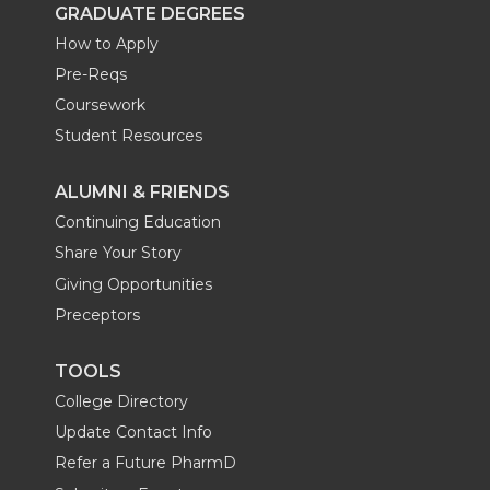
GRADUATE DEGREES
How to Apply
Pre-Reqs
Coursework
Student Resources
ALUMNI & FRIENDS
Continuing Education
Share Your Story
Giving Opportunities
Preceptors
TOOLS
College Directory
Update Contact Info
Refer a Future PharmD