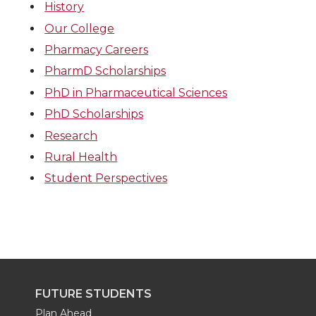
History
Our College
Pharmacy Careers
PharmD Scholarships
PhD in Pharmaceutical Sciences
PhD Scholarships
Research
Rural Health
Student Perspectives
FUTURE STUDENTS
Plan Ahead