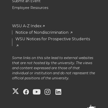
Submit an Event
Employee Resources
WSU A-Z Index
Notice of Nondiscrimination
WSU Notices for Prospective Students
Some links on this site lead to external websites
that are not hosted by the university. The views
and content expressed are those of that
individual or institution and do not represent the
official positions of the university.
G
G
G
G
G
o
o
o
o
o