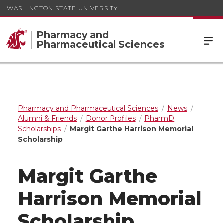
WASHINGTON STATE UNIVERSITY
Pharmacy and
Pharmaceutical Sciences
Pharmacy and Pharmaceutical Sciences
News
Alumni & Friends
Donor Profiles
PharmD
Scholarships
Margit Garthe Harrison Memorial
Scholarship
Margit Garthe
Harrison Memorial
Scholarship