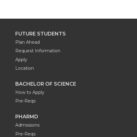
FUTURE STUDENTS
Plan Ahead
Request Information
Apply
Location
BACHELOR OF SCIENCE
How to Apply
Pre-Reqs
PHARMD
Admissions
Pre-Reqs