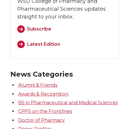
WSU College of Pharmacy and
Pharmaceutical Sciences updates
straight to your inbox.
Subscribe
Latest Edition
News Categories
Alumni & Friends
Awards & Recognition
BS in Pharmaceutical and Medical Sciences
CPPS on the Frontlines
Doctor of Pharmacy
Donor Profiles