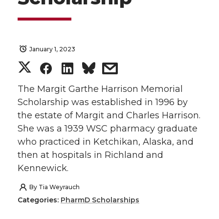
January 1, 2023
S
S
S
s
h
h
h
h
The Margit Garthe Harrison Memorial
Scholarship was established in 1996 by
a
a
a
a
the estate of Margit and Charles Harrison.
She was a 1939 WSC pharmacy graduate
r
r
r
r
who practiced in Ketchikan, Alaska, and
then at hospitals in Richland and
e
e
e
e
Kennewick.
o
o
o
w
By
Tia Weyrauch
Categories:
PharmD Scholarships
n
n
n
i