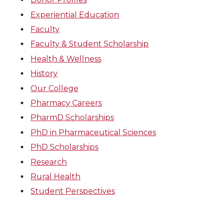
Experiential Education
Faculty
Faculty & Student Scholarship
Health & Wellness
History
Our College
Pharmacy Careers
PharmD Scholarships
PhD in Pharmaceutical Sciences
PhD Scholarships
Research
Rural Health
Student Perspectives