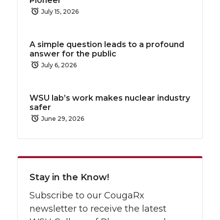
Pioneer
July 15, 2026
A simple question leads to a profound
answer for the public
July 6, 2026
WSU lab’s work makes nuclear industry
safer
June 29, 2026
Stay in the Know!
Subscribe to our CougaRx
newsletter to receive the latest