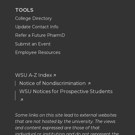
TOOLS
College Directory
Update Contact Info
Refer a Future PharmD
Submit an Event
Employee Resources
WSU A-Z Index
Notice of Nondiscrimination
WSU Notices for Prospective Students
Some links on this site lead to external websites
that are not hosted by the university. The views
and content expressed are those of that
individual or institution and do not represent the