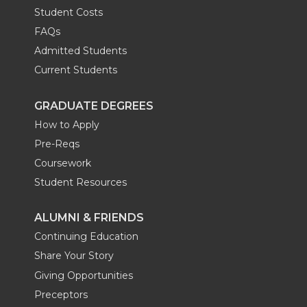
Student Costs
FAQs
Admitted Students
Current Students
GRADUATE DEGREES
How to Apply
Pre-Reqs
Coursework
Student Resources
ALUMNI & FRIENDS
Continuing Education
Share Your Story
Giving Opportunities
Preceptors