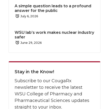
A simple question leads to a profound
answer for the public
July 6, 2026
WSU lab’s work makes nuclear industry
safer
June 29, 2026
Stay in the Know!
Subscribe to our CougaRx
newsletter to receive the latest
WSU College of Pharmacy and
Pharmaceutical Sciences updates
straight to your inbox.