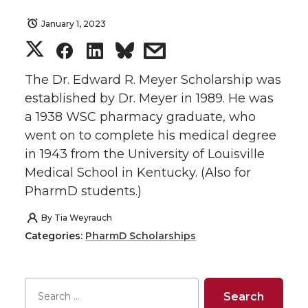
January 1, 2023
S
S
S
s
h
h
h
h
The Dr. Edward R. Meyer Scholarship was
established by Dr. Meyer in 1989. He was
a
a
a
a
a 1938 WSC pharmacy graduate, who
went on to complete his medical degree
r
r
r
r
in 1943 from the University of Louisville
Medical School in Kentucky. (Also for
e
e
e
e
PharmD students.)
o
o
o
w
By
Tia Weyrauch
Categories:
PharmD Scholarships
n
n
n
i
T
F
L
t