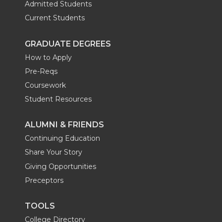
Admitted Students
Current Students
GRADUATE DEGREES
How to Apply
Pre-Reqs
Coursework
Student Resources
ALUMNI & FRIENDS
Continuing Education
Share Your Story
Giving Opportunities
Preceptors
TOOLS
College Directory