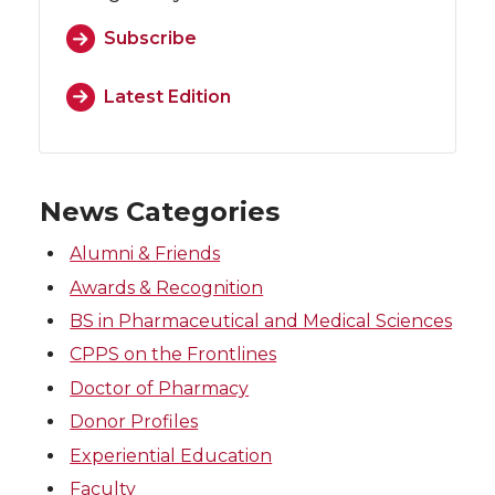
Subscribe
Latest Edition
News Categories
Alumni & Friends
Awards & Recognition
BS in Pharmaceutical and Medical Sciences
CPPS on the Frontlines
Doctor of Pharmacy
Donor Profiles
Experiential Education
Faculty