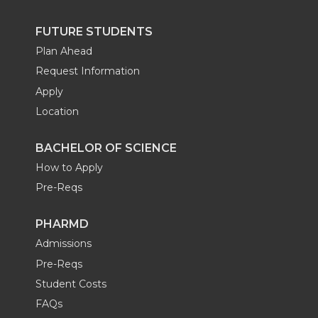
FUTURE STUDENTS
Plan Ahead
Request Information
Apply
Location
BACHELOR OF SCIENCE
How to Apply
Pre-Reqs
PHARMD
Admissions
Pre-Reqs
Student Costs
FAQs