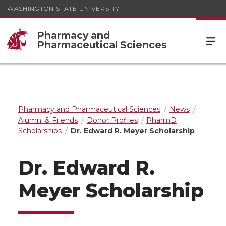
WASHINGTON STATE UNIVERSITY
Pharmacy and
Pharmaceutical Sciences
Pharmacy and Pharmaceutical Sciences
News
Alumni & Friends
Donor Profiles
PharmD
Scholarships
Dr. Edward R. Meyer Scholarship
Dr. Edward R.
Meyer Scholarship