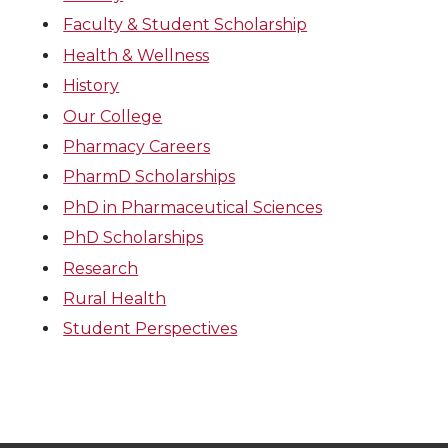
Faculty & Student Scholarship
Health & Wellness
History
Our College
Pharmacy Careers
PharmD Scholarships
PhD in Pharmaceutical Sciences
PhD Scholarships
Research
Rural Health
Student Perspectives