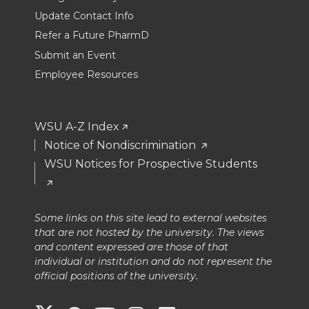
Update Contact Info
Refer a Future PharmD
Submit an Event
Employee Resources
WSU A-Z Index
Notice of Nondiscrimination
WSU Notices for Prospective Students
Some links on this site lead to external websites
that are not hosted by the university. The views
and content expressed are those of that
individual or institution and do not represent the
official positions of the university.