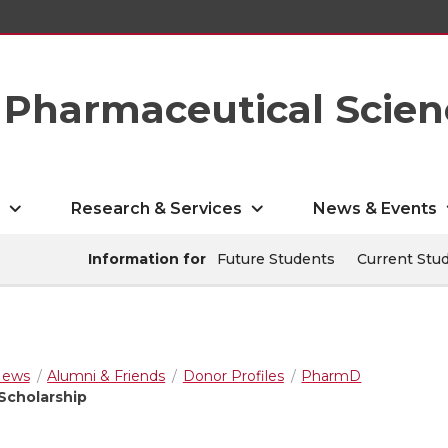
Pharmaceutical Scien
s
Research & Services
News & Events
Information for
Future Students
Current Stu
ews
Alumni & Friends
Donor Profiles
PharmD
Scholarship