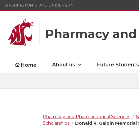
WASHINGTON STATE UNIVERSITY
Pharmacy and 
About us
Future Student
Home
Pharmacy and Pharmaceutical Sciences
N
Scholarships
Donald R. Galpin Memorial 