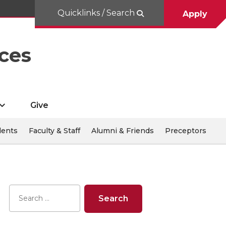
Quicklinks / Search
Apply
ces
Give
dents
Faculty & Staff
Alumni & Friends
Preceptors