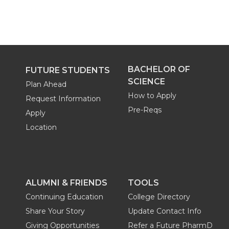
BACHELOR OF
FUTURE STUDENTS
SCIENCE
Plan Ahead
How to Apply
Request Information
Pre-Reqs
Apply
Location
ALUMNI & FRIENDS
TOOLS
Continuing Education
College Directory
Share Your Story
Update Contact Info
Giving Opportunities
Refer a Future PharmD