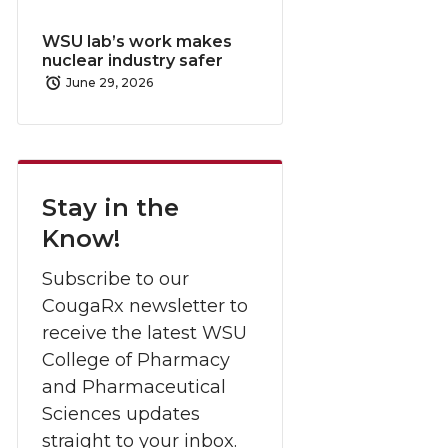
WSU lab’s work makes
nuclear industry safer
June 29, 2026
Stay in the
Know!
Subscribe to our
CougaRx newsletter to
receive the latest WSU
College of Pharmacy
and Pharmaceutical
Sciences updates
straight to your inbox.