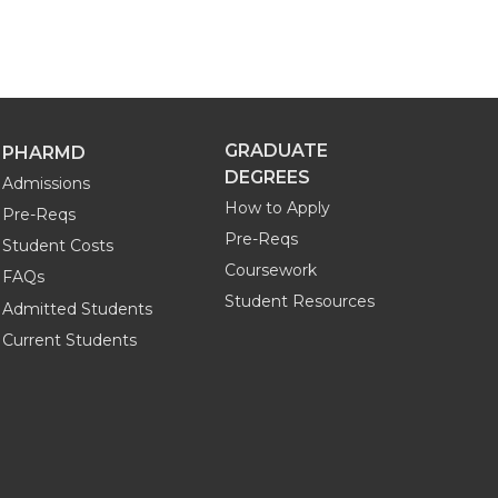
GRADUATE
PHARMD
DEGREES
Admissions
How to Apply
Pre-Reqs
Pre-Reqs
Student Costs
Coursework
FAQs
Student Resources
Admitted Students
Current Students