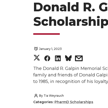
Donald R. 
Scholarshi
January 1, 2023
S
S
S
s
h
h
h
h
The Donald R. Galpin Memorial Sch
family and friends of Donald Galpi
a
a
a
a
to 1985, in recognition of his loyalt
r
r
r
r
By
Tia Weyrauch
e
e
e
e
Categories:
PharmD Scholarships