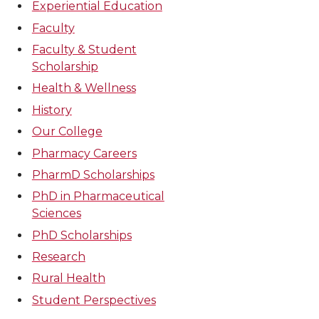
Experiential Education
Faculty
Faculty & Student
Scholarship
Health & Wellness
History
Our College
Pharmacy Careers
PharmD Scholarships
PhD in Pharmaceutical
Sciences
PhD Scholarships
Research
Rural Health
Student Perspectives