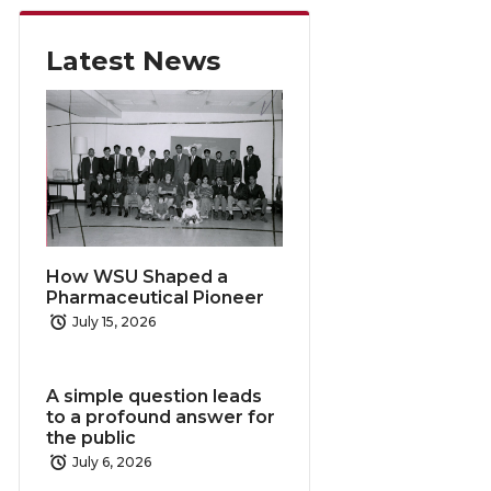
Latest News
How WSU Shaped a
Pharmaceutical Pioneer
July 15, 2026
A simple question leads
to a profound answer for
the public
July 6, 2026