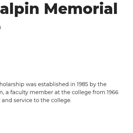
Galpin Memorial
p
olarship was established in 1985 by the
n, a faculty member at the college from 1966
y and service to the college.