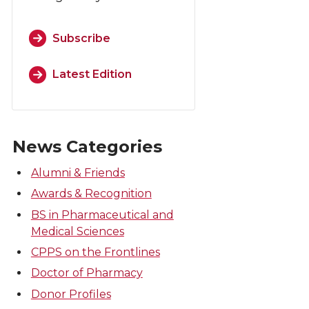
Subscribe
Latest Edition
News Categories
Alumni & Friends
Awards & Recognition
BS in Pharmaceutical and
Medical Sciences
CPPS on the Frontlines
Doctor of Pharmacy
Donor Profiles