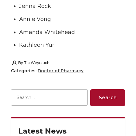
Jenna Rock
Annie Vong
Amanda Whitehead
Kathleen Yun
By
Tia Weyrauch
Categories:
Doctor of Pharmacy
Latest News