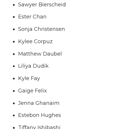
Sawyer Bierscheid
Ester Chan
Sonja Christensen
Kylee Corpuz
Matthew Daubel
Liliya Dudik
Kyle Fay
Gaige Felix
Jenna Ghanaim
Estebon Hughes
Tiffany Ishibashi