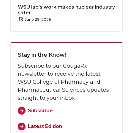
WSU lab’s work makes nuclear industry
safer
June 29, 2026
Stay in the Know!
Subscribe to our CougaRx
newsletter to receive the latest
WSU College of Pharmacy and
Pharmaceutical Sciences updates
straight to your inbox.
Subscribe
Latest Edition