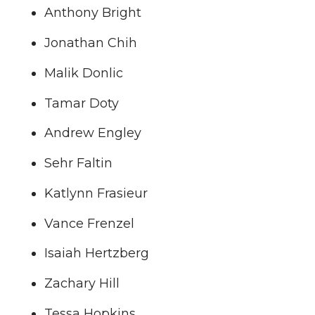
Anthony Bright
Jonathan Chih
Malik Donlic
Tamar Doty
Andrew Engley
Sehr Faltin
Katlynn Frasieur
Vance Frenzel
Isaiah Hertzberg
Zachary Hill
Tessa Hopkins