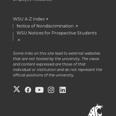
WSU A-Z Index
Notice of Nondiscrimination
WSU Notices for Prospective Students
Some links on this site lead to external websites
that are not hosted by the university. The views
and content expressed are those of that
individual or institution and do not represent the
official positions of the university.
G
G
G
G
G
o
o
o
o
o
t
t
t
t
t