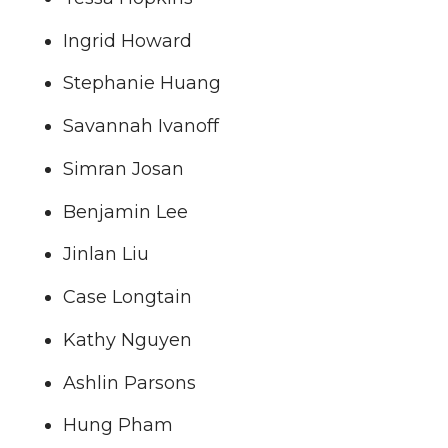
Ingrid Howard
Stephanie Huang
Savannah Ivanoff
Simran Josan
Benjamin Lee
Jinlan Liu
Case Longtain
Kathy Nguyen
Ashlin Parsons
Hung Pham