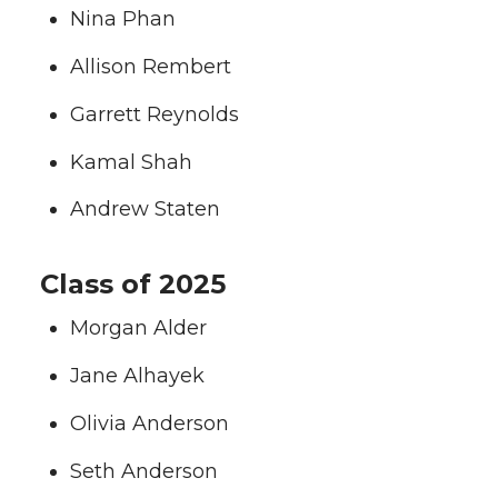
Nina Phan
Allison Rembert
Garrett Reynolds
Kamal Shah
Andrew Staten
Class of 2025
Morgan Alder
Jane Alhayek
Olivia Anderson
Seth Anderson