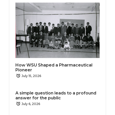
How WSU Shaped a Pharmaceutical
Pioneer
July 15, 2026
A simple question leads to a profound
answer for the public
July 6, 2026