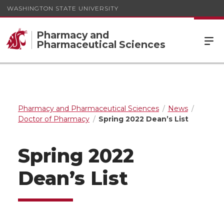
WASHINGTON STATE UNIVERSITY
Pharmacy and
Pharmaceutical Sciences
Pharmacy and Pharmaceutical Sciences
News
Doctor of Pharmacy
Spring 2022 Dean’s List
Spring 2022
Dean’s List