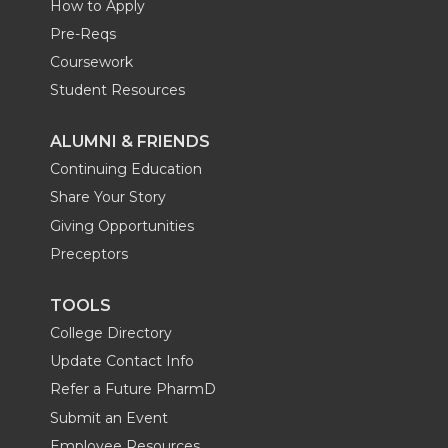
How to Apply
Pre-Reqs
Coursework
Student Resources
ALUMNI & FRIENDS
Continuing Education
Share Your Story
Giving Opportunities
Preceptors
TOOLS
College Directory
Update Contact Info
Refer a Future PharmD
Submit an Event
Employee Resources