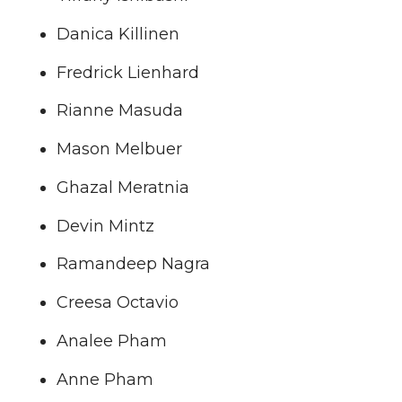
Danica Killinen
Fredrick Lienhard
Rianne Masuda
Mason Melbuer
Ghazal Meratnia
Devin Mintz
Ramandeep Nagra
Creesa Octavio
Analee Pham
Anne Pham