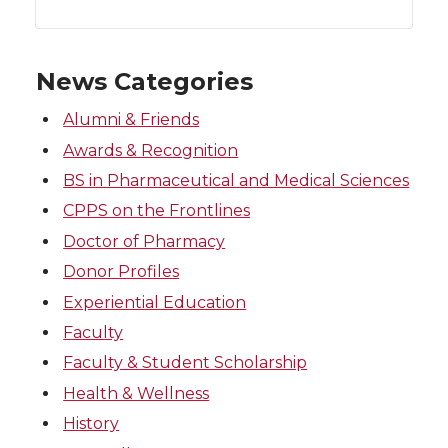
News Categories
Alumni & Friends
Awards & Recognition
BS in Pharmaceutical and Medical Sciences
CPPS on the Frontlines
Doctor of Pharmacy
Donor Profiles
Experiential Education
Faculty
Faculty & Student Scholarship
Health & Wellness
History