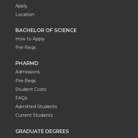
Apply
Location
BACHELOR OF SCIENCE
How to Apply
Pre-Reqs
PHARMD
Admissions
Pre-Reqs
Student Costs
FAQs
Admitted Students
Current Students
GRADUATE DEGREES