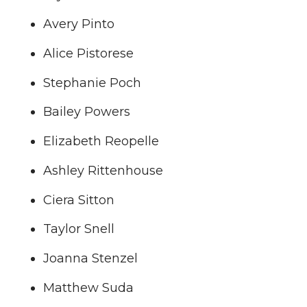
Avery Pinto
Alice Pistorese
Stephanie Poch
Bailey Powers
Elizabeth Reopelle
Ashley Rittenhouse
Ciera Sitton
Taylor Snell
Joanna Stenzel
Matthew Suda