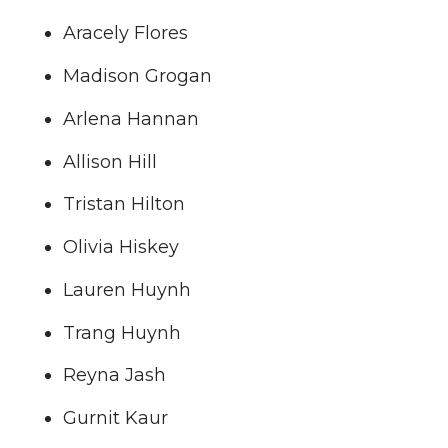
i
c
n
e
Aracely Flores
t
e
k
m
Madison Grogan
Arlena Hannan
t
B
e
a
Allison Hill
e
o
d
i
Tristan Hilton
r
o
i
l
Olivia Hiskey
k
n
Lauren Huynh
Trang Huynh
Reyna Jash
Gurnit Kaur