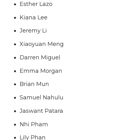
Esther Lazo
Kiana Lee
Jeremy Li
Xiaoyuan Meng
Darren Miguel
Emma Morgan
Brian Mun
Samuel Nahulu
Jaswant Patara
Nhi Pham
Lily Phan