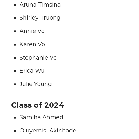
Aruna Timsina
Shirley Truong
Annie Vo
Karen Vo
Stephanie Vo
Erica Wu
Julie Young
Class of 2024
Samiha Ahmed
Oluyemisi Akinbade