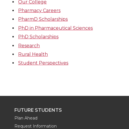
Our College
Pharmacy Careers
PharmD Scholarships
PhD in Pharmaceutical Sciences
PhD Scholarships
Research
Rural Health
Student Perspectives
FUTURE STUDENTS
Plan Ahead
Request Information