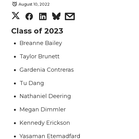
August 10, 2022
S
S
S
s
h
h
h
h
Class of 2023
Breanne Bailey
a
a
a
a
Taylor Brunett
r
r
r
r
Gardenia Contreras
e
e
e
e
Tu Dang
o
o
o
w
Nathaniel Deering
n
n
n
i
Megan Dimmler
T
F
L
t
Kennedy Erickson
w
a
i
h
Yasaman Etemadfard