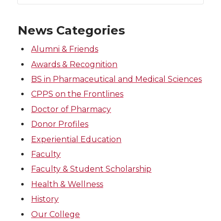
News Categories
Alumni & Friends
Awards & Recognition
BS in Pharmaceutical and Medical Sciences
CPPS on the Frontlines
Doctor of Pharmacy
Donor Profiles
Experiential Education
Faculty
Faculty & Student Scholarship
Health & Wellness
History
Our College