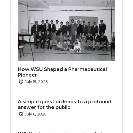
How WSU Shaped a Pharmaceutical
Pioneer
July 15, 2026
A simple question leads to a profound
answer for the public
July 6, 2026