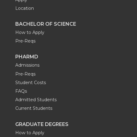
Location
BACHELOR OF SCIENCE
How to Apply
Pre-Reqs
PHARMD
Admissions
Pre-Reqs
Student Costs
FAQs
Admitted Students
Current Students
GRADUATE DEGREES
How to Apply