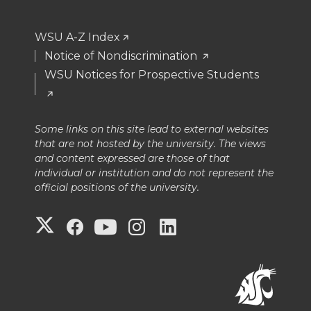
WSU A-Z Index
Notice of Nondiscrimination
WSU Notices for Prospective Students
Some links on this site lead to external websites
that are not hosted by the university. The views
and content expressed are those of that
individual or institution and do not represent the
official positions of the university.
G
G
G
G
G
o
o
o
o
o
t
t
t
t
t