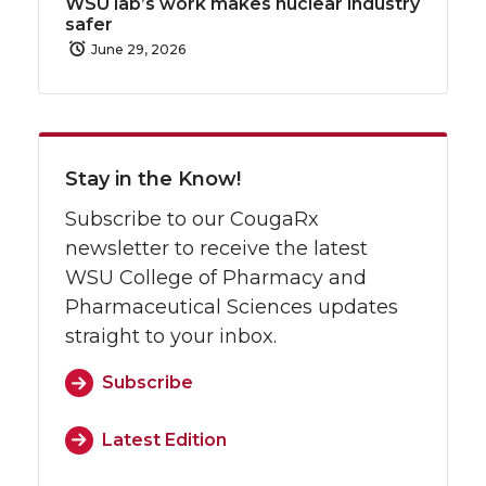
WSU lab’s work makes nuclear industry
safer
June 29, 2026
Stay in the Know!
Subscribe to our CougaRx
newsletter to receive the latest
WSU College of Pharmacy and
Pharmaceutical Sciences updates
straight to your inbox.
Subscribe
Latest Edition