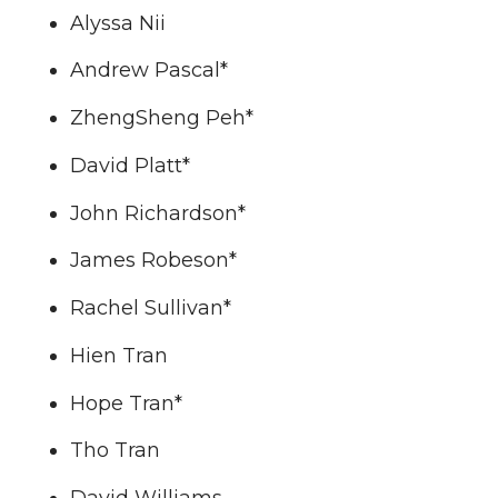
Alyssa Nii
Andrew Pascal*
ZhengSheng Peh*
David Platt*
John Richardson*
James Robeson*
Rachel Sullivan*
Hien Tran
Hope Tran*
Tho Tran