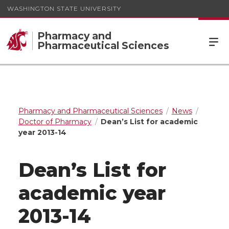
WASHINGTON STATE UNIVERSITY
Pharmacy and
Pharmaceutical Sciences
Pharmacy and Pharmaceutical Sciences
News
Doctor of Pharmacy
Dean’s List for academic
year 2013-14
Dean’s List for
academic year
2013-14