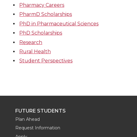
Pharmacy Careers
PharmD Scholarships
PhD in Pharmaceutical Sciences
PhD Scholarships
Research
Rural Health
Student Perspectives
FUTURE STUDENTS
Plan Ahead
Request Information
Apply