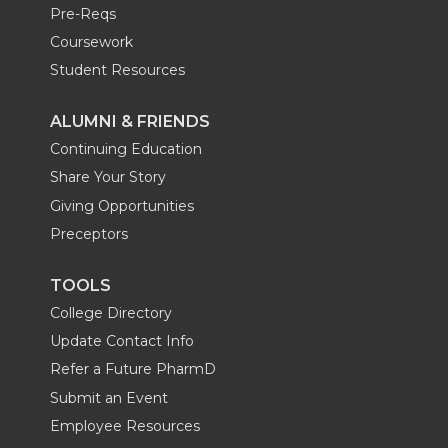
Pre-Reqs
Coursework
Student Resources
ALUMNI & FRIENDS
Continuing Education
Share Your Story
Giving Opportunities
Preceptors
TOOLS
College Directory
Update Contact Info
Refer a Future PharmD
Submit an Event
Employee Resources