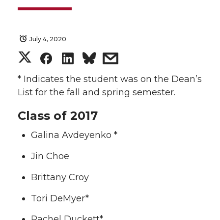
July 4, 2020
S
S
S
s
h
h
h
h
* Indicates the student was on the Dean’s
List for the fall and spring semester.
a
a
a
a
Class of 2017
r
r
r
r
Galina Avdeyenko *
e
e
e
e
Jin Choe
o
o
o
w
Brittany Croy
n
n
n
i
Tori DeMyer*
Rachel Duckett*