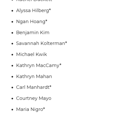
T
F
L
t
Alyssa Hilberg*
w
a
i
h
Ngan Hoang*
i
c
n
e
Benjamin Kim
t
e
k
m
Savannah Kolterman*
t
B
e
a
Michael Kwik
e
o
d
i
Kathryn MacCamy*
r
o
i
l
Kathryn Mahan
k
n
Carl Manhardt*
Courtney Mayo
Maria Nigro*