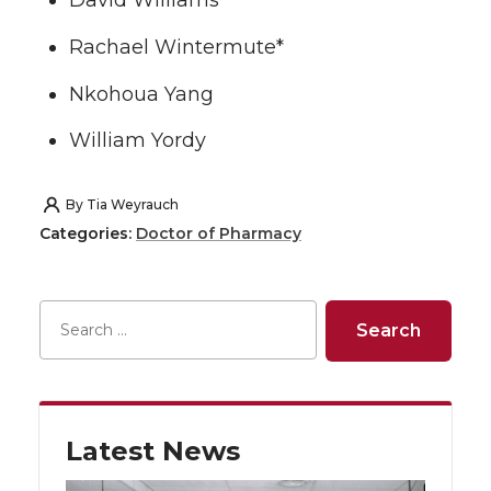
David Williams
Rachael Wintermute*
Nkohoua Yang
William Yordy
By
Tia Weyrauch
Categories:
Doctor of Pharmacy
Latest News