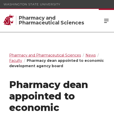
WASHINGTON STATE UNIVERSITY
Pharmacy and
Pharmaceutical Sciences
Pharmacy and Pharmaceutical Sciences
News
Faculty
Pharmacy dean appointed to economic
development agency board
Pharmacy dean
appointed to
economic