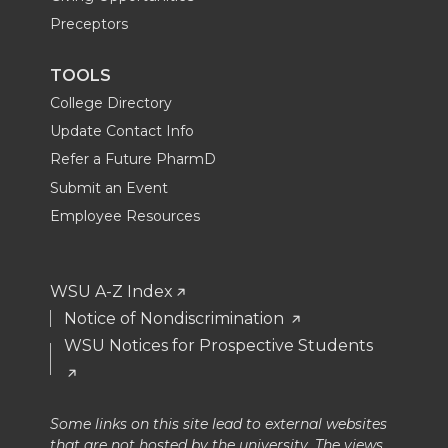
Preceptors
TOOLS
College Directory
Update Contact Info
Refer a Future PharmD
Submit an Event
Employee Resources
WSU A-Z Index
Notice of Nondiscrimination
WSU Notices for Prospective Students
Some links on this site lead to external websites
that are not hosted by the university. The views