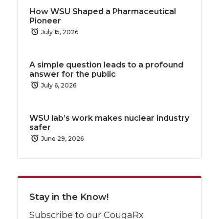
How WSU Shaped a Pharmaceutical
Pioneer
July 15, 2026
A simple question leads to a profound
answer for the public
July 6, 2026
WSU lab’s work makes nuclear industry
safer
June 29, 2026
Stay in the Know!
Subscribe to our CougaRx