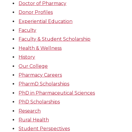
Doctor of Pharmacy
Donor Profiles
Experiential Education
Faculty
Faculty & Student Scholarship
Health & Wellness
History
Our College
Pharmacy Careers
PharmD Scholarships
PhD in Pharmaceutical Sciences
PhD Scholarships
Research
Rural Health
Student Perspectives