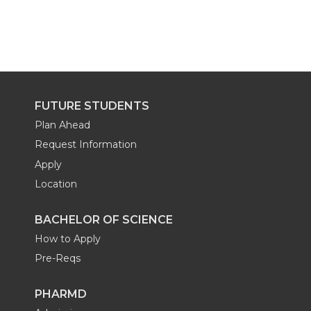
FUTURE STUDENTS
Plan Ahead
Request Information
Apply
Location
BACHELOR OF SCIENCE
How to Apply
Pre-Reqs
PHARMD