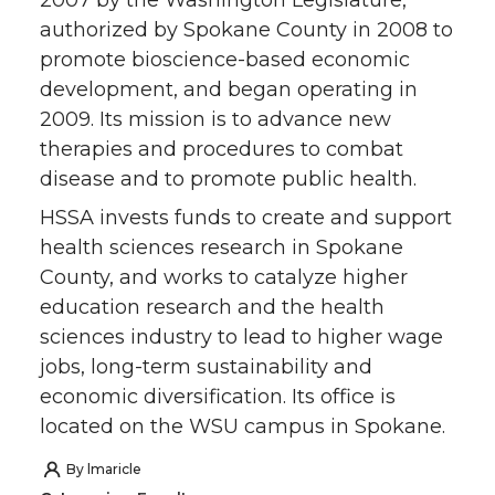
2007 by the Washington Legislature,
authorized by Spokane County in 2008 to
n
n
n
i
promote bioscience-based economic
development, and began operating in
T
F
L
t
2009. Its mission is to advance new
therapies and procedures to combat
w
a
i
h
disease and to promote public health.
i
c
n
e
HSSA invests funds to create and support
health sciences research in Spokane
t
e
k
m
County, and works to catalyze higher
education research and the health
t
B
e
a
sciences industry to lead to higher wage
e
o
d
i
jobs, long-term sustainability and
economic diversification. Its office is
r
o
i
l
located on the WSU campus in Spokane.
k
n
By
lmaricle