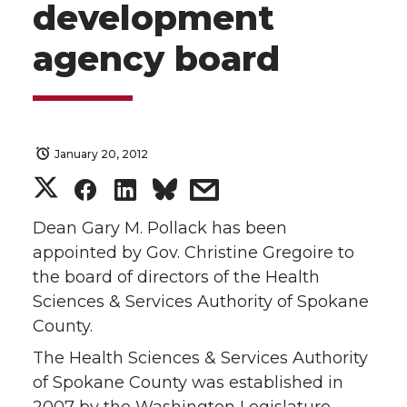
development
agency board
January 20, 2012
S
S
S
s
h
h
h
h
Dean Gary M. Pollack has been
appointed by Gov. Christine Gregoire to
a
a
a
a
the board of directors of the Health
Sciences & Services Authority of Spokane
r
r
r
r
County.
e
e
e
e
The Health Sciences & Services Authority
of Spokane County was established in
o
o
o
w