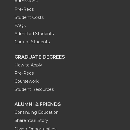
Admissions
Pre-Reqs
Student Costs
FAQs
Admitted Students
Current Students
GRADUATE DEGREES
How to Apply
Pre-Reqs
Coursework
Student Resources
ALUMNI & FRIENDS
Continuing Education
Share Your Story
Giving Opportunities