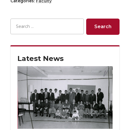
Categories:
Faculty
Latest News