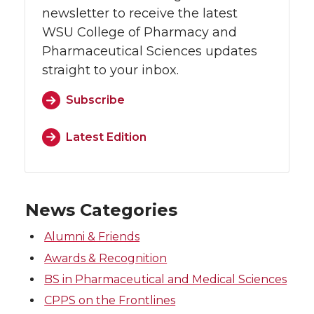
newsletter to receive the latest
WSU College of Pharmacy and
Pharmaceutical Sciences updates
straight to your inbox.
Subscribe
Latest Edition
News Categories
Alumni & Friends
Awards & Recognition
BS in Pharmaceutical and Medical Sciences
CPPS on the Frontlines