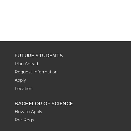
FUTURE STUDENTS
Plan Ahead
Request Information
Apply
Location
BACHELOR OF SCIENCE
How to Apply
Pre-Reqs