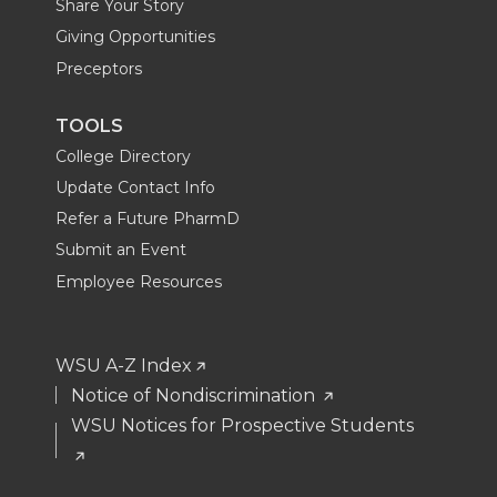
Share Your Story
Giving Opportunities
Preceptors
TOOLS
College Directory
Update Contact Info
Refer a Future PharmD
Submit an Event
Employee Resources
WSU A-Z Index
Notice of Nondiscrimination
WSU Notices for Prospective Students