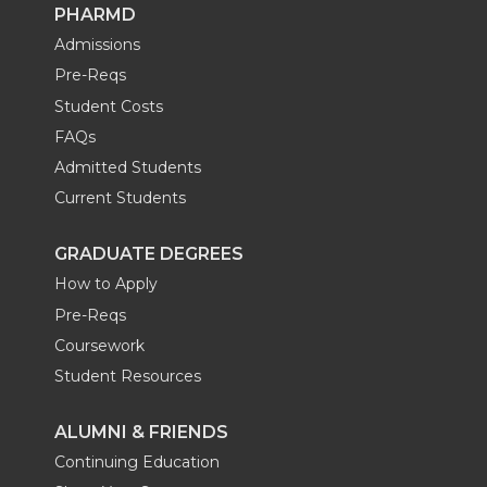
PHARMD
Admissions
Pre-Reqs
Student Costs
FAQs
Admitted Students
Current Students
GRADUATE DEGREES
How to Apply
Pre-Reqs
Coursework
Student Resources
ALUMNI & FRIENDS
Continuing Education