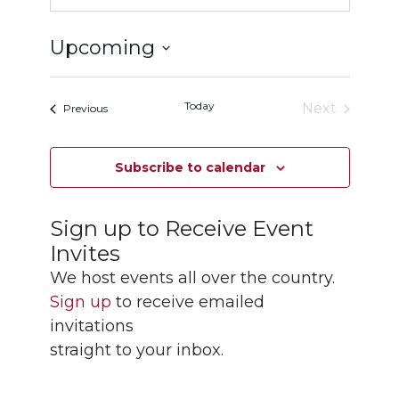
Upcoming
Select
date.
Today
Next
Events
Previous
Events
Subscribe to calendar
Sign up to Receive Event
Invites
We host events all over the country.
Sign up
to receive emailed
invitations
straight to your inbox.