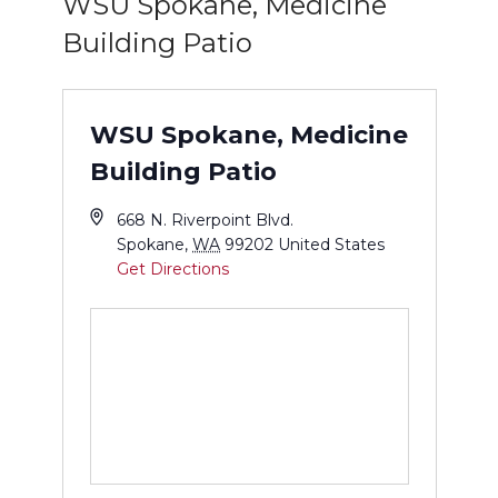
WSU Spokane, Medicine
Building Patio
WSU Spokane, Medicine
Building Patio
668 N. Riverpoint Blvd.
Spokane
,
WA
99202
United States
Get Directions