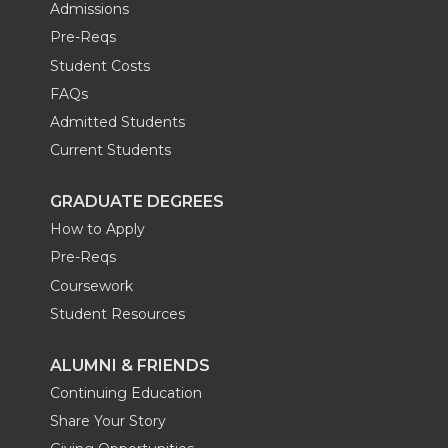
Admissions
Pre-Reqs
Student Costs
FAQs
Admitted Students
Current Students
GRADUATE DEGREES
How to Apply
Pre-Reqs
Coursework
Student Resources
ALUMNI & FRIENDS
Continuing Education
Share Your Story