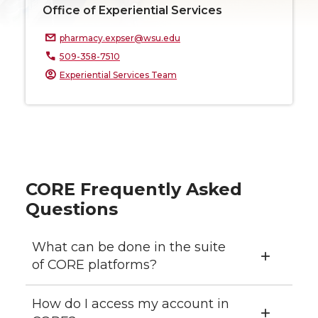
Office of Experiential Services
pharmacy.expser@wsu.edu
509-358-7510
Experiential Services Team
CORE Frequently Asked
Questions
What can be done in the suite
of CORE platforms?
How do I access my account in