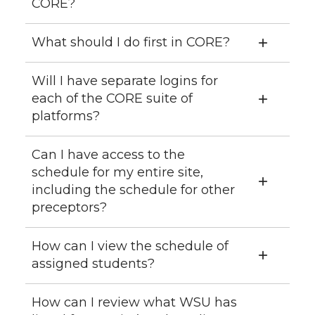
CORE?
What should I do first in CORE?
Will I have separate logins for
each of the CORE suite of
platforms?
Can I have access to the
schedule for my entire site,
including the schedule for other
preceptors?
How can I view the schedule of
assigned students?
How can I review what WSU has