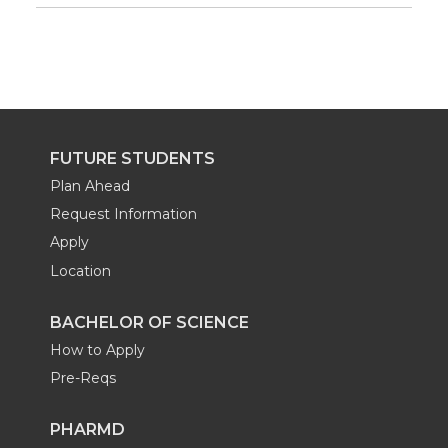
FUTURE STUDENTS
Plan Ahead
Request Information
Apply
Location
BACHELOR OF SCIENCE
How to Apply
Pre-Reqs
PHARMD