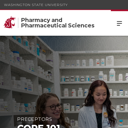
WASHINGTON STATE UNIVERSITY
Pharmacy and
Pharmaceutical Sciences
CORE 101
PRECEPTORS