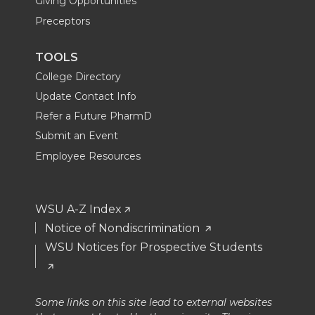
Giving Opportunities
Preceptors
TOOLS
College Directory
Update Contact Info
Refer a Future PharmD
Submit an Event
Employee Resources
WSU A-Z Index
Notice of Nondiscrimination
WSU Notices for Prospective Students
Some links on this site lead to external websites