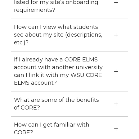
listed for my site’s onboarding
requirements?
How can I view what students
see about my site (descriptions,
etc.)?
If I already have a CORE ELMS
account with another university,
can I link it with my WSU CORE
ELMS account?
What are some of the benefits
of CORE?
How can I get familiar with
CORE?