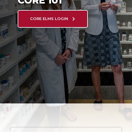
CORE 101
CORE ELMS LOGIN