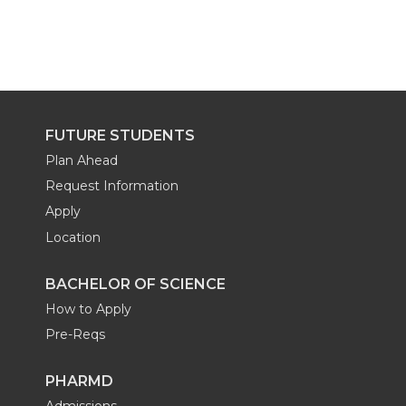
FUTURE STUDENTS
Plan Ahead
Request Information
Apply
Location
BACHELOR OF SCIENCE
How to Apply
Pre-Reqs
PHARMD