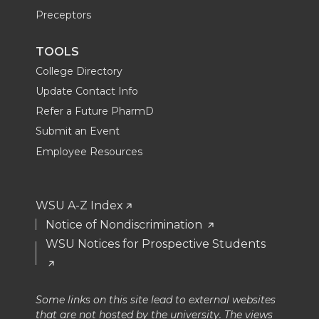
Preceptors
TOOLS
College Directory
Update Contact Info
Refer a Future PharmD
Submit an Event
Employee Resources
WSU A-Z Index
Notice of Nondiscrimination
WSU Notices for Prospective Students
Some links on this site lead to external websites
that are not hosted by the university. The views