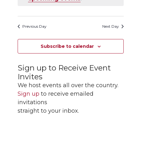
Navigation
Previous Day
Next Day
Subscribe to calendar
Sign up to Receive Event
Invites
We host events all over the country.
Sign up
to receive emailed
invitations
straight to your inbox.