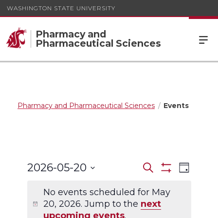
WASHINGTON STATE UNIVERSITY
Pharmacy and
Pharmaceutical Sciences
Pharmacy and Pharmaceutical Sciences
Events
Events
Event
2026-05-20
Search
Day
Views
Show
Search
Select
Filters
Navigat
date.
No events scheduled for May
and
20, 2026. Jump to the
next
Views
upcoming events
.