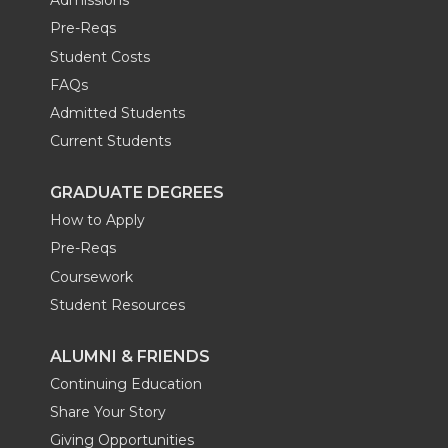
Admissions
Pre-Reqs
Student Costs
FAQs
Admitted Students
Current Students
GRADUATE DEGREES
How to Apply
Pre-Reqs
Coursework
Student Resources
ALUMNI & FRIENDS
Continuing Education
Share Your Story
Giving Opportunities