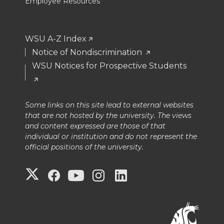
Employee Resources
WSU A-Z Index
Notice of Nondiscrimination
WSU Notices for Prospective Students
Some links on this site lead to external websites
that are not hosted by the university. The views
and content expressed are those of that
individual or institution and do not represent the
official positions of the university.
G
G
G
G
G
o
o
o
o
o
t
t
t
t
t