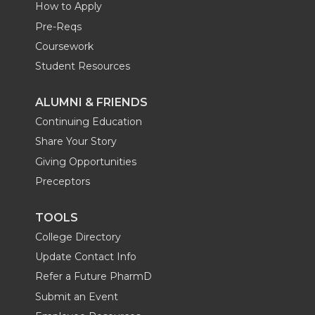
How to Apply
Pre-Reqs
Coursework
Student Resources
ALUMNI & FRIENDS
Continuing Education
Share Your Story
Giving Opportunities
Preceptors
TOOLS
College Directory
Update Contact Info
Refer a Future PharmD
Submit an Event