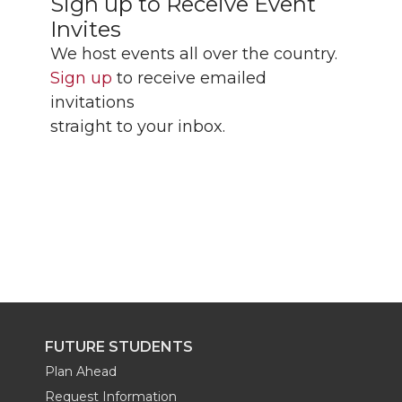
Sign up to Receive Event
Invites
We host events all over the country.
Sign up
to receive emailed
invitations
straight to your inbox.
FUTURE STUDENTS
Plan Ahead
Request Information