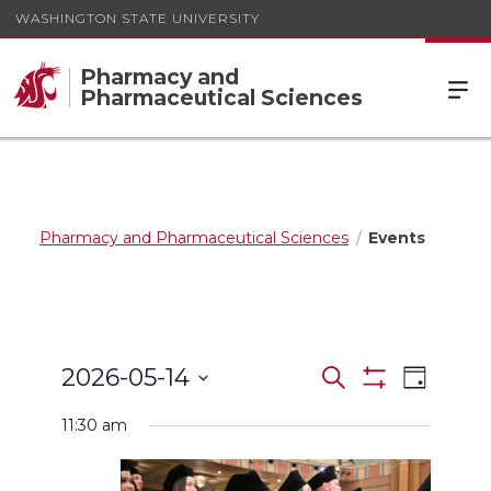
WASHINGTON STATE UNIVERSITY
Pharmacy and
Pharmaceutical Sciences
Pharmacy and Pharmaceutical Sciences
Events
Events
Event
2026-05-14
Search
Day
Views
Show
Search
Select
Filters
Navigat
11:30 am
date.
and
Views