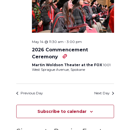
Navigation
May 14 @ 11:30 am
-
3:00 pm
2026 Commencement
Ceremony
Martin Woldson Theater at the FOX
1001
West Sprague Avenue, Spokane
Previous Day
Next Day
Subscribe to calendar