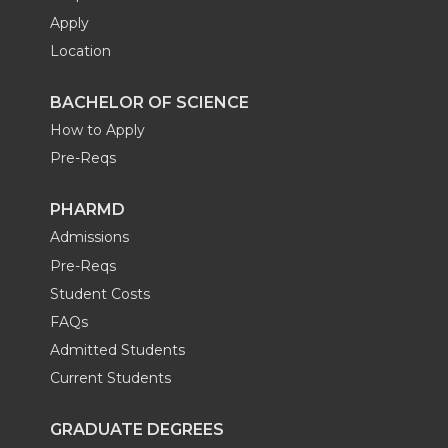
Apply
Location
BACHELOR OF SCIENCE
How to Apply
Pre-Reqs
PHARMD
Admissions
Pre-Reqs
Student Costs
FAQs
Admitted Students
Current Students
GRADUATE DEGREES