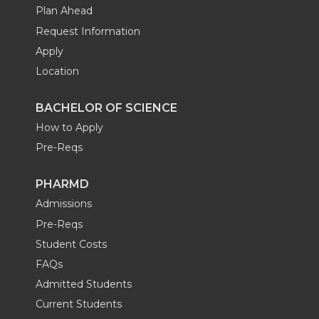
Plan Ahead
Request Information
Apply
Location
BACHELOR OF SCIENCE
How to Apply
Pre-Reqs
PHARMD
Admissions
Pre-Reqs
Student Costs
FAQs
Admitted Students
Current Students