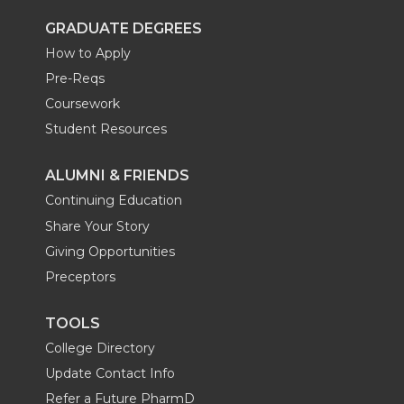
GRADUATE DEGREES
How to Apply
Pre-Reqs
Coursework
Student Resources
ALUMNI & FRIENDS
Continuing Education
Share Your Story
Giving Opportunities
Preceptors
TOOLS
College Directory
Update Contact Info
Refer a Future PharmD