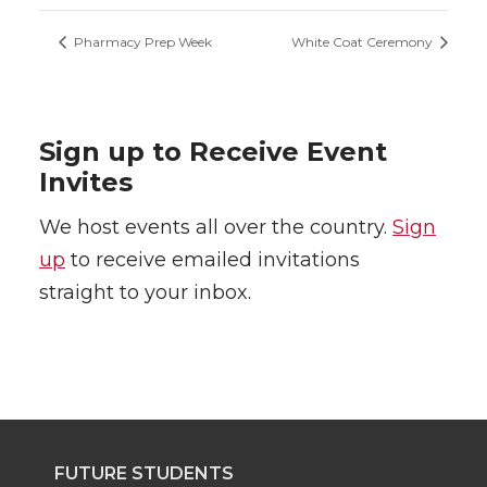
Pharmacy Prep Week
White Coat Ceremony
Sign up to Receive Event
Invites
We host events all over the country.
Sign
up
to receive emailed invitations
straight to your inbox.
FUTURE STUDENTS