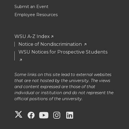
Submit an Event
Employee Resources
WSU A-Z Index
Notice of Nondiscrimination
WSU Notices for Prospective Students
Some links on this site lead to external websites
that are not hosted by the university. The views
and content expressed are those of that
individual or institution and do not represent the
official positions of the university.
G
G
G
G
G
o
o
o
o
o