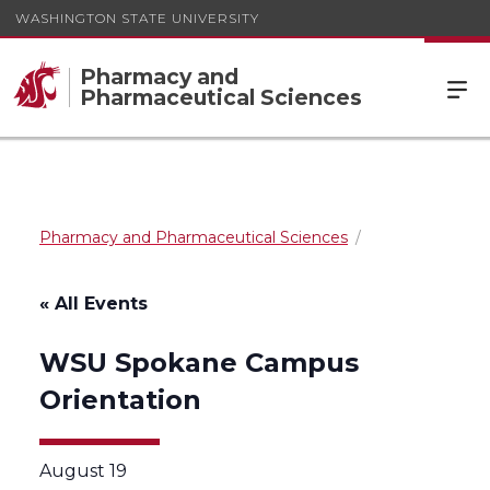
WASHINGTON STATE UNIVERSITY
Pharmacy and
Pharmaceutical Sciences
Pharmacy and Pharmaceutical Sciences
« All Events
WSU Spokane Campus
Orientation
August 19