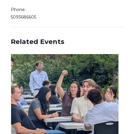
Phone:
5093686605
Related Events