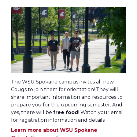
The WSU Spokane campus invites all new
Cougs to join them for orientation! They will
share important information and resources to
prepare you for the upcoming semester. And
yes, there will be
free food
! Watch your email
for registration information and details!
Learn more about WSU Spokane