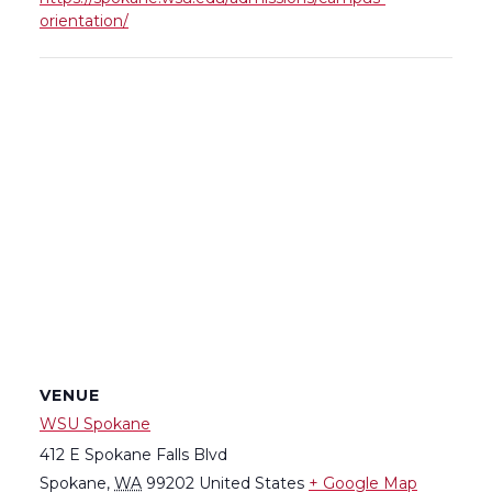
orientation/
VENUE
WSU Spokane
412 E Spokane Falls Blvd
Spokane
,
WA
99202
United States
+ Google Map