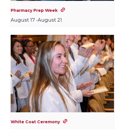
Pharmacy Prep Week
August 17
-
August 21
White Coat Ceremony