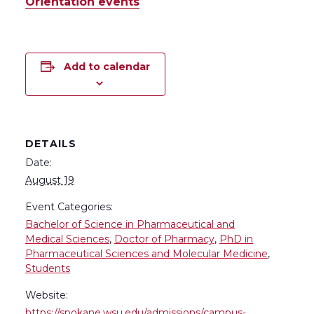
Orientation events
Add to calendar
DETAILS
Date:
August 19
Event Categories:
Bachelor of Science in Pharmaceutical and
Medical Sciences
,
Doctor of Pharmacy
,
PhD in
Pharmaceutical Sciences and Molecular Medicine
,
Students
Website:
https://spokane.wsu.edu/admissions/campus-