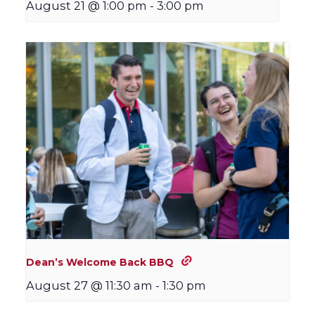
August 21 @ 1:00 pm
-
3:00 pm
Dean’s Welcome Back BBQ
August 27 @ 11:30 am
-
1:30 pm