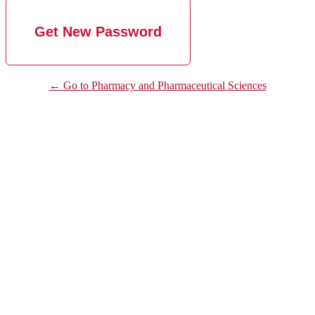
← Go to Pharmacy and Pharmaceutical Sciences