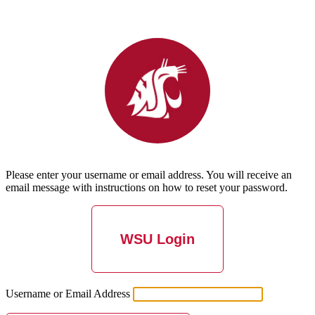
Please enter your username or email address. You will receive an
email message with instructions on how to reset your password.
WSU Login
Username or Email Address